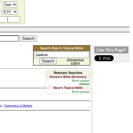
Search Nave's Topical Bible
Like This Page?
Alphabetical
Listing
Relevant Searches
Easton's Bible Dictionary
Bene-jaakan
Jaakan
Nave's Topical Bible
Bene-jaakan
ap
|
Statement of Beliefs