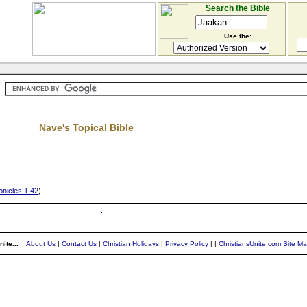
Search the Bible
Use the:
Nave's Topical Bible
nicles 1:42
)
ite...
About Us
|
Contact Us
|
Christian Holidays
|
Privacy Policy
|
|
ChristiansUnite.com Site M