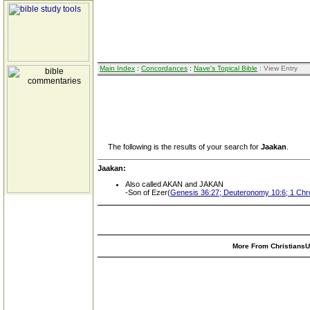
Main Index
:
Concordances
:
Nave's Topical Bible
: View Entry
The following is the results of your search for
Jaakan
.
Jaakan:
Also called AKAN and JAKAN
-Son of Ezer(
Genesis 36:27; Deuteronomy 10:6; 1 Chro
More From ChristiansUn