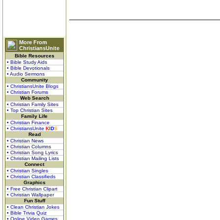
More From
ChristiansUnite
Bible Resources
• Bible Study Aids
• Bible Devotionals
• Audio Sermons
Community
• ChristiansUnite Blogs
• Christian Forums
Web Search
• Christian Family Sites
• Top Christian Sites
Family Life
• Christian Finance
• ChristiansUnite
K
I
D
S
Read
• Christian News
• Christian Columns
• Christian Song Lyrics
• Christian Mailing Lists
Connect
• Christian Singles
• Christian Classifieds
Graphics
• Free Christian Clipart
• Christian Wallpaper
Fun Stuff
• Clean Christian Jokes
• Bible Trivia Quiz
• Online Video Games