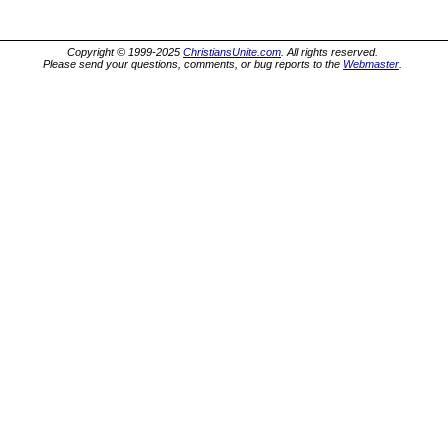
Copyright © 1999-2025
ChristiansUnite.com
. All rights reserved.
Please send your questions, comments, or bug reports to the
Webmaster
.