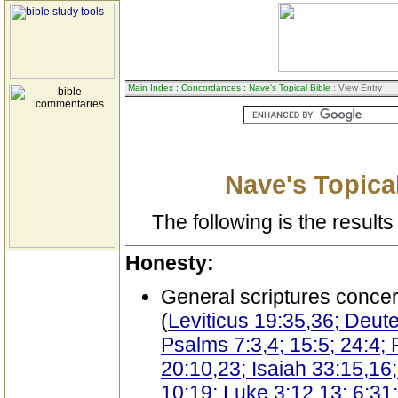
Main Index
:
Concordances
:
Nave's Topical Bible
: View Entry
Nave's Topical
The following is the results 
Honesty:
General scriptures conce
(
Leviticus 19:35,36; Deut
Psalms 7:3,4; 15:5; 24:4; 
20:10,23; Isaiah 33:15,16
10:19; Luke 3:12,13; 6:31;