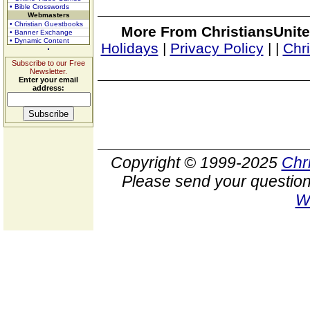
• Bible Crosswords
Webmasters
• Christian Guestbooks
More From ChristiansUnite
• Banner Exchange
• Dynamic Content
Holidays
|
Privacy Policy
|
|
Chr
Subscribe to our Free
Newsletter.
Enter your email
address:
Copyright © 1999-2025
Chr
Please send your question
W