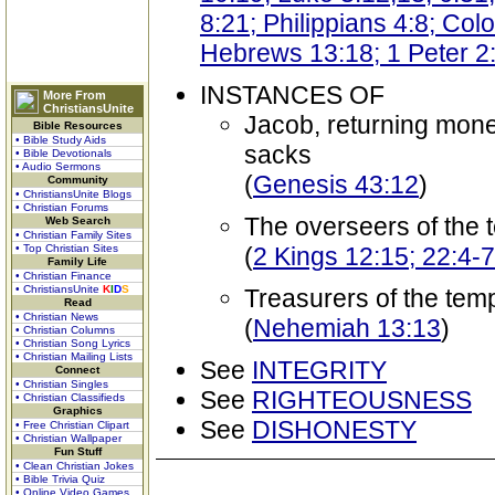
8:21; Philippians 4:8; Col
Hebrews 13:18; 1 Peter 2
INSTANCES OF
More From
ChristiansUnite
Jacob, returning mone
Bible Resources
• Bible Study Aids
sacks
• Bible Devotionals
• Audio Sermons
(
Genesis 43:12
)
Community
• ChristiansUnite Blogs
• Christian Forums
The overseers of the 
Web Search
• Christian Family Sites
• Top Christian Sites
(
2 Kings 12:15; 22:4-7
Family Life
• Christian Finance
• ChristiansUnite
K
I
D
S
Treasurers of the tem
Read
• Christian News
(
Nehemiah 13:13
)
• Christian Columns
• Christian Song Lyrics
• Christian Mailing Lists
See
INTEGRITY
Connect
• Christian Singles
See
RIGHTEOUSNESS
• Christian Classifieds
Graphics
See
DISHONESTY
• Free Christian Clipart
• Christian Wallpaper
Fun Stuff
• Clean Christian Jokes
• Bible Trivia Quiz
• Online Video Games