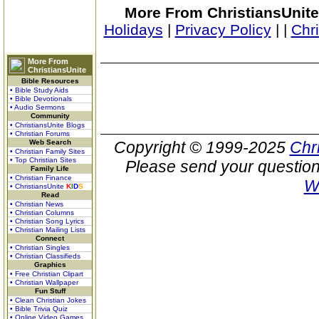
More From ChristiansUnite
Holidays
|
Privacy Policy
|
|
Chr
More From
ChristiansUnite
Bible Resources
• Bible Study Aids
• Bible Devotionals
• Audio Sermons
Community
• ChristiansUnite Blogs
• Christian Forums
Web Search
Copyright © 1999-2025
Chr
• Christian Family Sites
• Top Christian Sites
Please send your question
Family Life
• Christian Finance
W
• ChristiansUnite
K
I
D
S
Read
• Christian News
• Christian Columns
• Christian Song Lyrics
• Christian Mailing Lists
Connect
• Christian Singles
• Christian Classifieds
Graphics
• Free Christian Clipart
• Christian Wallpaper
Fun Stuff
• Clean Christian Jokes
• Bible Trivia Quiz
• Online Video Games