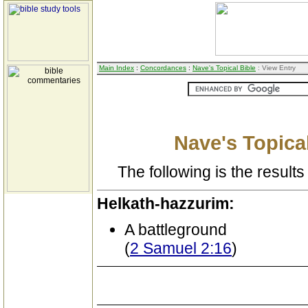
Main Index
:
Concordances
:
Nave's Topical Bible
: View Entry
Nave's Topical
The following is the results 
Helkath-hazzurim:
A battleground
(
2 Samuel 2:16
)