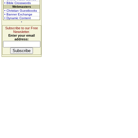
• Bible Crosswords
Webmasters
• Christian Guestbooks
• Banner Exchange
• Dynamic Content
Subscribe to our Free
Newsletter.
Enter your email
address: