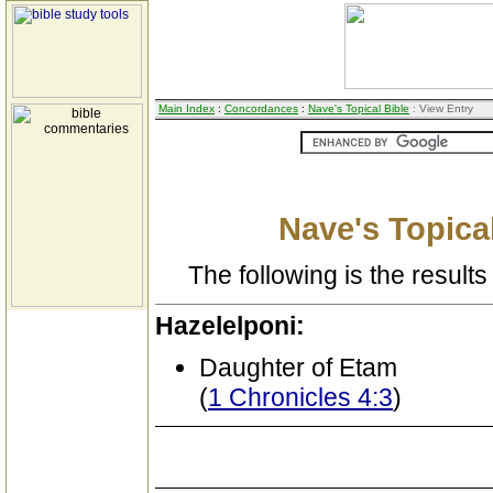
Main Index
:
Concordances
:
Nave's Topical Bible
: View Entry
Nave's Topical
The following is the results 
Hazelelponi:
Daughter of Etam
(
1 Chronicles 4:3
)