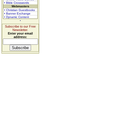
• Bible Crosswords
Webmasters
• Christian Guestbooks
• Banner Exchange
• Dynamic Content
Subscribe to our Free
Newsletter.
Enter your email
address: