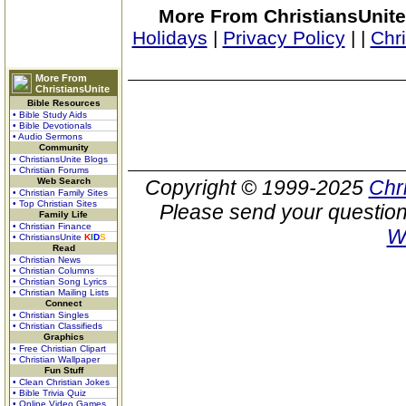
More From ChristiansUnite
Holidays
|
Privacy Policy
|
|
Chr
More From
ChristiansUnite
Bible Resources
• Bible Study Aids
• Bible Devotionals
• Audio Sermons
Community
• ChristiansUnite Blogs
• Christian Forums
Web Search
Copyright © 1999-2025
Chr
• Christian Family Sites
• Top Christian Sites
Please send your question
Family Life
• Christian Finance
W
• ChristiansUnite
K
I
D
S
Read
• Christian News
• Christian Columns
• Christian Song Lyrics
• Christian Mailing Lists
Connect
• Christian Singles
• Christian Classifieds
Graphics
• Free Christian Clipart
• Christian Wallpaper
Fun Stuff
• Clean Christian Jokes
• Bible Trivia Quiz
• Online Video Games