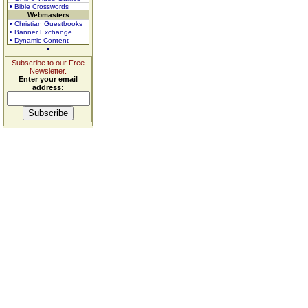
• Bible Crosswords
Webmasters
• Christian Guestbooks
• Banner Exchange
• Dynamic Content
Subscribe to our Free
Newsletter.
Enter your email
address: