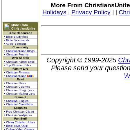
More From ChristiansUnite
Holidays
|
Privacy Policy
|
|
Chr
More From
ChristiansUnite
Bible Resources
• Bible Study Aids
• Bible Devotionals
• Audio Sermons
Community
• ChristiansUnite Blogs
• Christian Forums
Web Search
Copyright © 1999-2025
Chr
• Christian Family Sites
• Top Christian Sites
Please send your question
Family Life
• Christian Finance
W
• ChristiansUnite
K
I
D
S
Read
• Christian News
• Christian Columns
• Christian Song Lyrics
• Christian Mailing Lists
Connect
• Christian Singles
• Christian Classifieds
Graphics
• Free Christian Clipart
• Christian Wallpaper
Fun Stuff
• Clean Christian Jokes
• Bible Trivia Quiz
• Online Video Games