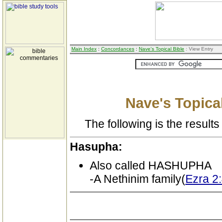
Main Index
:
Concordances
:
Nave's Topical Bible
: View Entry
Nave's Topical
The following is the results 
Hasupha:
Also called HASHUPHA
-A Nethinim family(
Ezra 2