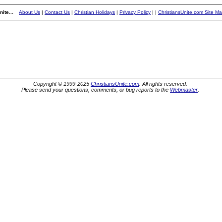
ite...
About Us
|
Contact Us
|
Christian Holidays
|
Privacy Policy
|
|
ChristiansUnite.com Site M
Copyright © 1999-2025
ChristiansUnite.com
. All rights reserved.
Please send your questions, comments, or bug reports to the
Webmaster
.