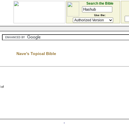
Search the Bible
Use the:
Nave's Topical Bible
 of