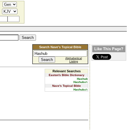
Search Nave's Topical Bible
Like This Page?
Alphabetical
Listing
Relevant Searches
Easton's Bible Dictionary
Hashub
Hashub
ah
Nave's Topical Bible
Hashub
ah