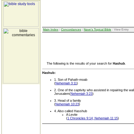
Main Index
:
Concordances
:
Nave's Topical Bible
: View Entry
The following is the results of your search for
Hashub
.
Hashub:
1. Son of Pahath-moab
(
Nehemiah 3:11
)
2. One of the captivity who assisted in repairing the wall
Jerusalem(
Nehemiah 3:23
)
3. Head of a family
(
Nehemiah 10:23
)
4. Also called Hasshub
A Levite
(
1 Chronicles 9:14; Nehemiah 11:15
)