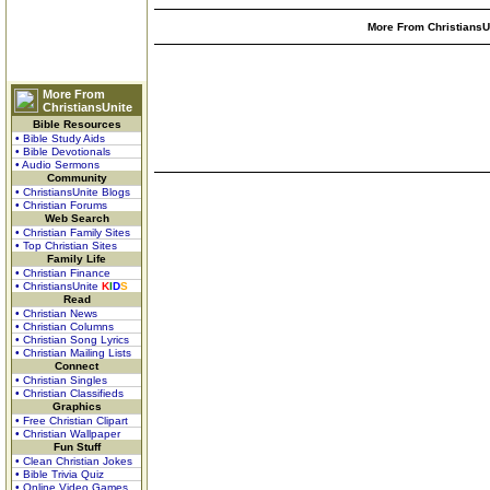
More From ChristiansUn
More From
ChristiansUnite
Bible Resources
• Bible Study Aids
• Bible Devotionals
• Audio Sermons
Community
• ChristiansUnite Blogs
• Christian Forums
Web Search
• Christian Family Sites
• Top Christian Sites
Family Life
• Christian Finance
• ChristiansUnite
K
I
D
S
Read
• Christian News
• Christian Columns
• Christian Song Lyrics
• Christian Mailing Lists
Connect
• Christian Singles
• Christian Classifieds
Graphics
• Free Christian Clipart
• Christian Wallpaper
Fun Stuff
• Clean Christian Jokes
• Bible Trivia Quiz
• Online Video Games