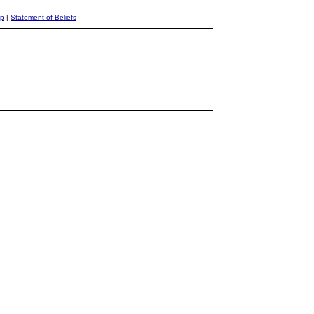
ap
|
Statement of Beliefs