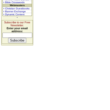
• Bible Crosswords
Webmasters
• Christian Guestbooks
• Banner Exchange
• Dynamic Content
Subscribe to our Free
Newsletter.
Enter your email
address: