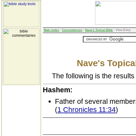
Main Index
:
Concordances
:
Nave's Topical Bible
: View Entry
Nave's Topical
The following is the results 
Hashem:
Father of several member
(
1 Chronicles 11:34
)