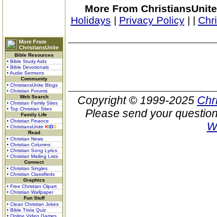
More From ChristiansUnite
Holidays
|
Privacy Policy
|
|
Chr
More From
ChristiansUnite
Bible Resources
• Bible Study Aids
• Bible Devotionals
• Audio Sermons
Community
• ChristiansUnite Blogs
• Christian Forums
Web Search
Copyright © 1999-2025
Chr
• Christian Family Sites
• Top Christian Sites
Please send your question
Family Life
• Christian Finance
W
• ChristiansUnite
K
I
D
S
Read
• Christian News
• Christian Columns
• Christian Song Lyrics
• Christian Mailing Lists
Connect
• Christian Singles
• Christian Classifieds
Graphics
• Free Christian Clipart
• Christian Wallpaper
Fun Stuff
• Clean Christian Jokes
• Bible Trivia Quiz
• Online Video Games