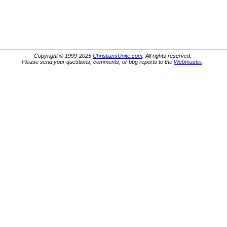
Copyright © 1999-2025
ChristiansUnite.com
. All rights reserved.
Please send your questions, comments, or bug reports to the
Webmaster
.