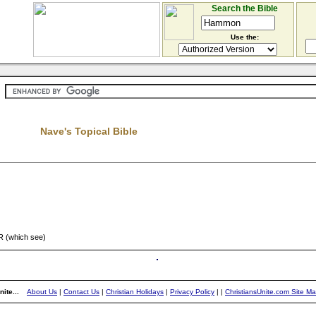
Search the Bible
Use the:
Nave's Topical Bible
 (which see)
ite...
About Us
|
Contact Us
|
Christian Holidays
|
Privacy Policy
|
|
ChristiansUnite.com Site M