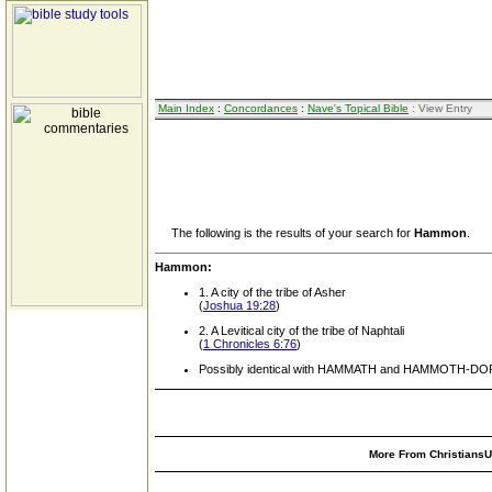
Main Index
:
Concordances
:
Nave's Topical Bible
: View Entry
The following is the results of your search for
Hammon
.
Hammon:
1. A city of the tribe of Asher
(
Joshua 19:28
)
2. A Levitical city of the tribe of Naphtali
(
1 Chronicles 6:76
)
Possibly identical with HAMMATH and HAMMOTH-DOR
More From ChristiansUn