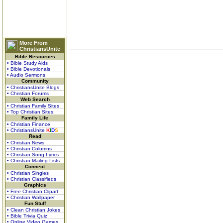
More From
ChristiansUnite
Bible Resources
• Bible Study Aids
• Bible Devotionals
• Audio Sermons
Community
• ChristiansUnite Blogs
• Christian Forums
Web Search
• Christian Family Sites
• Top Christian Sites
Family Life
• Christian Finance
• ChristiansUnite
K
I
D
S
Read
• Christian News
• Christian Columns
• Christian Song Lyrics
• Christian Mailing Lists
Connect
• Christian Singles
• Christian Classifieds
Graphics
• Free Christian Clipart
• Christian Wallpaper
Fun Stuff
• Clean Christian Jokes
• Bible Trivia Quiz
• Online Video Games