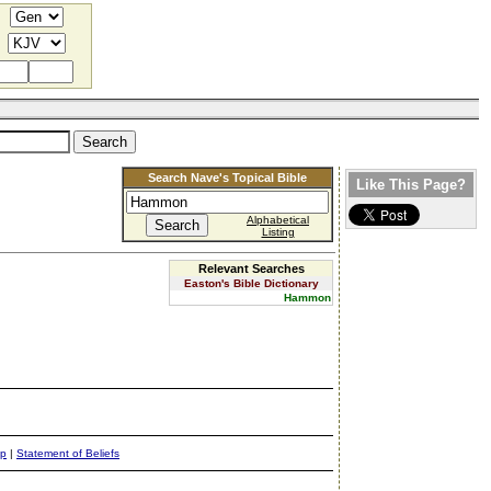
Search Nave's Topical Bible
Like This Page?
Alphabetical
Listing
Relevant Searches
Easton's Bible Dictionary
Hammon
ap
|
Statement of Beliefs