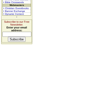
• Bible Crosswords
Webmasters
• Christian Guestbooks
• Banner Exchange
• Dynamic Content
Subscribe to our Free
Newsletter.
Enter your email
address: