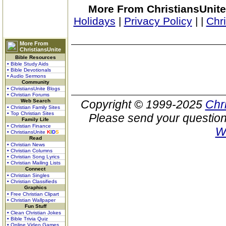
More From ChristiansUnite
Holidays
|
Privacy Policy
|
|
Chr
More From
ChristiansUnite
Bible Resources
• Bible Study Aids
• Bible Devotionals
• Audio Sermons
Community
• ChristiansUnite Blogs
• Christian Forums
Web Search
Copyright © 1999-2025
Chr
• Christian Family Sites
• Top Christian Sites
Please send your question
Family Life
• Christian Finance
W
• ChristiansUnite
K
I
D
S
Read
• Christian News
• Christian Columns
• Christian Song Lyrics
• Christian Mailing Lists
Connect
• Christian Singles
• Christian Classifieds
Graphics
• Free Christian Clipart
• Christian Wallpaper
Fun Stuff
• Clean Christian Jokes
• Bible Trivia Quiz
• Online Video Games