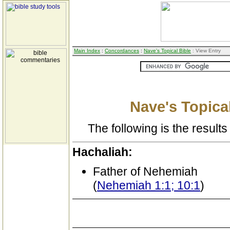
Main Index
:
Concordances
:
Nave's Topical Bible
: View Entry
Nave's Topical
The following is the results 
Hachaliah:
Father of Nehemiah
(
Nehemiah 1:1; 10:1
)