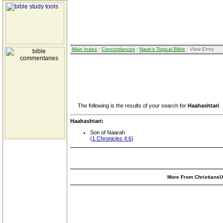
Main Index
:
Concordances
:
Nave's Topical Bible
: View Entry
The following is the results of your search for
Haahashtari
.
Haahashtari:
Son of Naarah
(
1 Chronicles 4:6
)
More From ChristiansUn