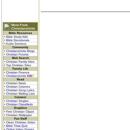
More From
ChristiansUnite
Bible Resources
• Bible Study Aids
• Bible Devotionals
• Audio Sermons
Community
• ChristiansUnite Blogs
• Christian Forums
Web Search
• Christian Family Sites
• Top Christian Sites
Family Life
• Christian Finance
• ChristiansUnite
K
I
D
S
Read
• Christian News
• Christian Columns
• Christian Song Lyrics
• Christian Mailing Lists
Connect
• Christian Singles
• Christian Classifieds
Graphics
• Free Christian Clipart
• Christian Wallpaper
Fun Stuff
• Clean Christian Jokes
• Bible Trivia Quiz
• Online Video Games