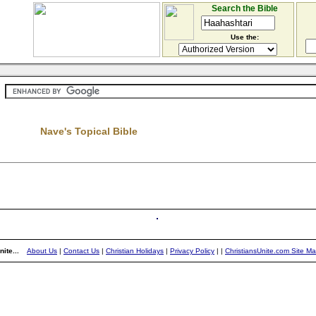
Search the Bible
Use the:
Nave's Topical Bible
ite...
About Us
|
Contact Us
|
Christian Holidays
|
Privacy Policy
|
|
ChristiansUnite.com Site M