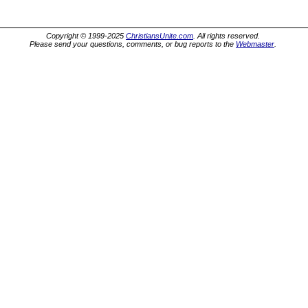
Copyright © 1999-2025
ChristiansUnite.com
. All rights reserved.
Please send your questions, comments, or bug reports to the
Webmaster
.