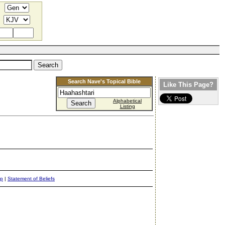
Search Nave's Topical Bible
Like This Page?
Alphabetical
Listing
ap
|
Statement of Beliefs