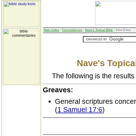
Main Index
:
Concordances
:
Nave's Topical Bible
: View Entry
Nave's Topical
The following is the results 
Greaves:
General scriptures conce
(
1 Samuel 17:6
)