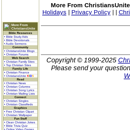
More From ChristiansUnite
Holidays
|
Privacy Policy
|
|
Chr
More From
ChristiansUnite
Bible Resources
• Bible Study Aids
• Bible Devotionals
• Audio Sermons
Community
• ChristiansUnite Blogs
• Christian Forums
Web Search
Copyright © 1999-2025
Chr
• Christian Family Sites
• Top Christian Sites
Please send your question
Family Life
• Christian Finance
W
• ChristiansUnite
K
I
D
S
Read
• Christian News
• Christian Columns
• Christian Song Lyrics
• Christian Mailing Lists
Connect
• Christian Singles
• Christian Classifieds
Graphics
• Free Christian Clipart
• Christian Wallpaper
Fun Stuff
• Clean Christian Jokes
• Bible Trivia Quiz
• Online Video Games