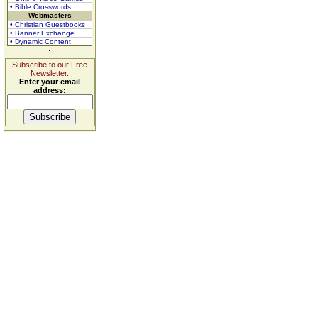
• Bible Crosswords
Webmasters
• Christian Guestbooks
• Banner Exchange
• Dynamic Content
Subscribe to our Free
Newsletter.
Enter your email
address: