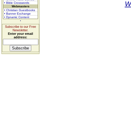
W
• Bible Crosswords
Webmasters
• Christian Guestbooks
• Banner Exchange
• Dynamic Content
Subscribe to our Free
Newsletter.
Enter your email
address: