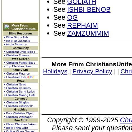
See
GOLIATH
See
ISHBI-BENOB
See
OG
See
REPHAIM
More From
ChristiansUnite
See
ZAMZUMMIM
Bible Resources
• Bible Study Aids
• Bible Devotionals
• Audio Sermons
Community
• ChristiansUnite Blogs
• Christian Forums
Web Search
More From ChristiansUnite
• Christian Family Sites
• Top Christian Sites
Holidays
|
Privacy Policy
|
|
Chr
Family Life
• Christian Finance
• ChristiansUnite
K
I
D
S
Read
• Christian News
• Christian Columns
• Christian Song Lyrics
• Christian Mailing Lists
Connect
• Christian Singles
• Christian Classifieds
Graphics
• Free Christian Clipart
• Christian Wallpaper
Copyright © 1999-2025
Chr
Fun Stuff
• Clean Christian Jokes
Please send your question
• Bible Trivia Quiz
• Online Video Games