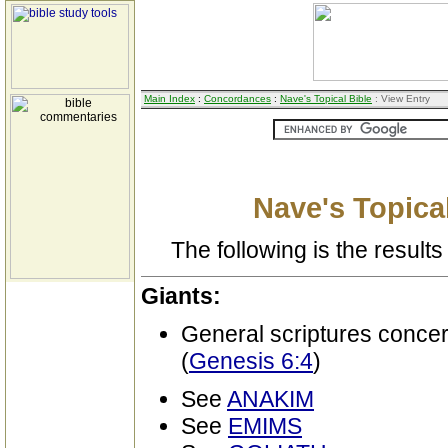
Main Index
:
Concordances
:
Nave's Topical Bible
: View Entry
Nave's Topical
The following is the results 
Giants:
General scriptures conce
(
Genesis 6:4
)
See
ANAKIM
See
EMIMS