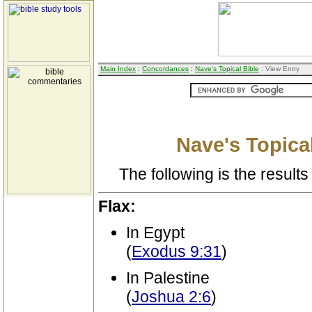
Main Index
:
Concordances
:
Nave's Topical Bible
: View Entry
Nave's Topical
The following is the results 
Flax:
In Egypt
(
Exodus 9:31
)
In Palestine
(
Joshua 2:6
)