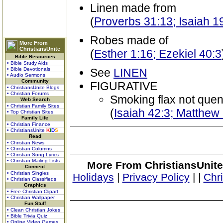
Linen made from
(
Proverbs 31:13; Isaiah 1
Robes made of
More From
ChristiansUnite
(
Esther 1:16; Ezekiel 40:3
Bible Resources
• Bible Study Aids
• Bible Devotionals
See
LINEN
• Audio Sermons
Community
FIGURATIVE
• ChristiansUnite Blogs
• Christian Forums
Smoking flax not que
Web Search
• Christian Family Sites
(
Isaiah 42:3; Matthew
• Top Christian Sites
Family Life
• Christian Finance
• ChristiansUnite
K
I
D
S
Read
• Christian News
• Christian Columns
• Christian Song Lyrics
• Christian Mailing Lists
More From ChristiansUnite
Connect
• Christian Singles
Holidays
|
Privacy Policy
|
|
Chr
• Christian Classifieds
Graphics
• Free Christian Clipart
• Christian Wallpaper
Fun Stuff
• Clean Christian Jokes
• Bible Trivia Quiz
• Online Video Games