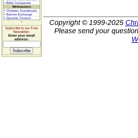
• Bible Crosswords
Webmasters
• Christian Guestbooks
• Banner Exchange
• Dynamic Content
Copyright © 1999-2025
Chr
Subscribe to our Free
Please send your question
Newsletter.
Enter your email
W
address: