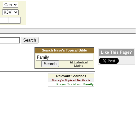
Search Nave's Topical Bible
Like This Page?
Alphabetical
Listing
Relevant Searches
Torrey's Topical Textbook
Prayer, Social and
Family