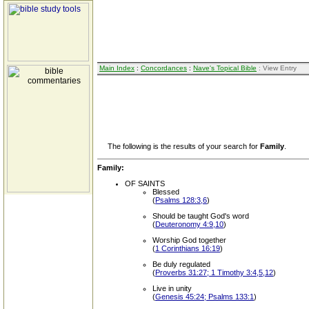
Main Index
:
Concordances
:
Nave's Topical Bible
: View Entry
The following is the results of your search for
Family
.
Family:
OF SAINTS
Blessed
(
Psalms 128:3,6
)
Should be taught God's word
(
Deuteronomy 4:9,10
)
Worship God together
(
1 Corinthians 16:19
)
Be duly regulated
(
Proverbs 31:27; 1 Timothy 3:4,5,12
)
Live in unity
(
Genesis 45:24; Psalms 133:1
)