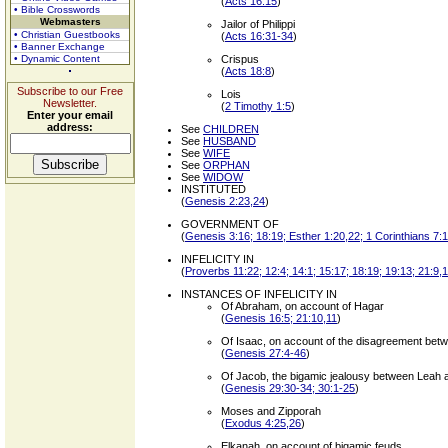
(
Acts 16:15
)
• Bible Crosswords
Webmasters
Jailor of Philippi
• Christian Guestbooks
(
Acts 16:31-34
)
• Banner Exchange
• Dynamic Content
Crispus
(
Acts 18:8
)
Subscribe to our Free
Lois
Newsletter.
(
2 Timothy 1:5
)
Enter your email
address:
See
CHILDREN
See
HUSBAND
See
WIFE
See
ORPHAN
See
WIDOW
INSTITUTED
(
Genesis 2:23,24
)
GOVERNMENT OF
(
Genesis 3:16; 18:19; Esther 1:20,22; 1 Corinthians 7:1
INFELICITY IN
(
Proverbs 11:22; 12:4; 14:1; 15:17; 18:19; 19:13; 21:9,
INSTANCES OF INFELICITY IN
Of Abraham, on account of Hagar
(
Genesis 16:5; 21:10,11
)
Of Isaac, on account of the disagreement be
(
Genesis 27:4-46
)
Of Jacob, the bigamic jealousy between Leah 
(
Genesis 29:30-34; 30:1-25
)
Moses and Zipporah
(
Exodus 4:25,26
)
Elkanah, on account of bigamic feuds