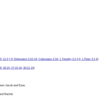
0; 11:3,7-9; Ephesians 5:22-24; Colossians 3:18; 1 Timothy 3:2,4,5; 1 Peter 3:1,6
)
19; 25:24; 27:15,16; 30:21,23
)
tween Jacob and Esau
and Rachel