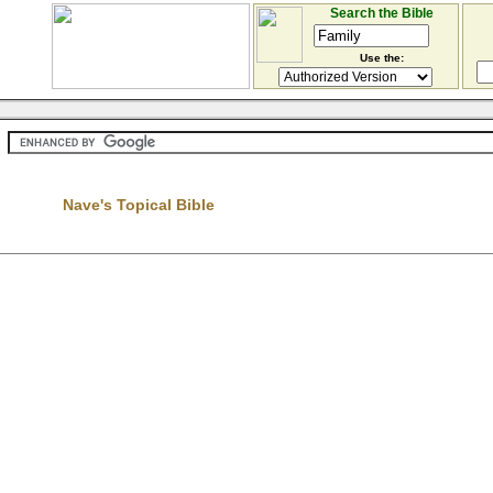
Search the Bible
Use the:
Nave's Topical Bible