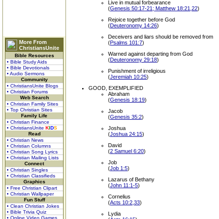
Live in mutual forbearance
(
Genesis 50:17-21; Matthew 18:21,22
)
Rejoice together before God
(
Deuteronomy 14:26
)
Deceivers and liars should be removed from
More From
(
Psalms 101:7
)
ChristiansUnite
Warned against departing from God
Bible Resources
(
Deuteronomy 29:18
)
• Bible Study Aids
• Bible Devotionals
Punishment of irreligious
• Audio Sermons
(
Jeremiah 10:25
)
Community
• ChristiansUnite Blogs
GOOD, EXEMPLIFIED
• Christian Forums
Abraham
Web Search
(
Genesis 18:19
)
• Christian Family Sites
• Top Christian Sites
Jacob
Family Life
(
Genesis 35:2
)
• Christian Finance
• ChristiansUnite
K
I
D
S
Joshua
Read
(
Joshua 24:15
)
• Christian News
David
• Christian Columns
(
2 Samuel 6:20
)
• Christian Song Lyrics
• Christian Mailing Lists
Job
Connect
(
Job 1:5
)
• Christian Singles
• Christian Classifieds
Lazarus of Bethany
Graphics
(
John 11:1-5
)
• Free Christian Clipart
• Christian Wallpaper
Cornelius
Fun Stuff
(
Acts 10:2,33
)
• Clean Christian Jokes
• Bible Trivia Quiz
Lydia
• Online Video Games