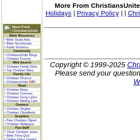
More From ChristiansUnite
Holidays
|
Privacy Policy
|
|
Chr
More From
ChristiansUnite
Bible Resources
• Bible Study Aids
• Bible Devotionals
• Audio Sermons
Community
• ChristiansUnite Blogs
• Christian Forums
Web Search
Copyright © 1999-2025
Chr
• Christian Family Sites
• Top Christian Sites
Please send your question
Family Life
• Christian Finance
W
• ChristiansUnite
K
I
D
S
Read
• Christian News
• Christian Columns
• Christian Song Lyrics
• Christian Mailing Lists
Connect
• Christian Singles
• Christian Classifieds
Graphics
• Free Christian Clipart
• Christian Wallpaper
Fun Stuff
• Clean Christian Jokes
• Bible Trivia Quiz
• Online Video Games