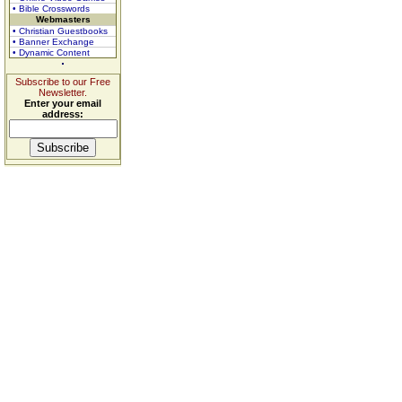
• Bible Crosswords
Webmasters
• Christian Guestbooks
• Banner Exchange
• Dynamic Content
Subscribe to our Free
Newsletter.
Enter your email
address: