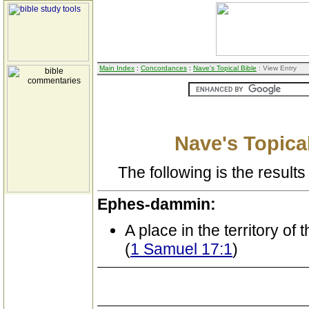
Main Index
:
Concordances
:
Nave's Topical Bible
: View Entry
Nave's Topical
The following is the results 
Ephes-dammin:
A place in the territory of 
(
1 Samuel 17:1
)