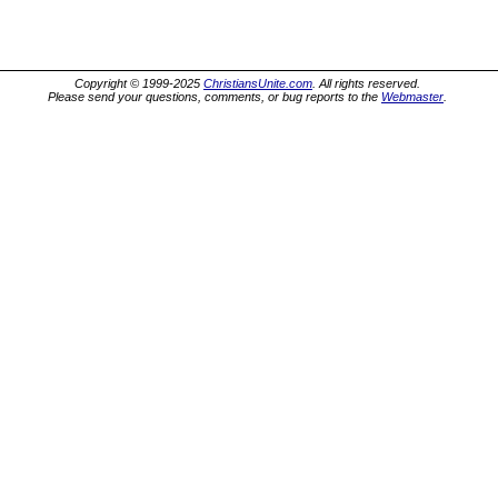
Copyright © 1999-2025
ChristiansUnite.com
. All rights reserved.
Please send your questions, comments, or bug reports to the
Webmaster
.