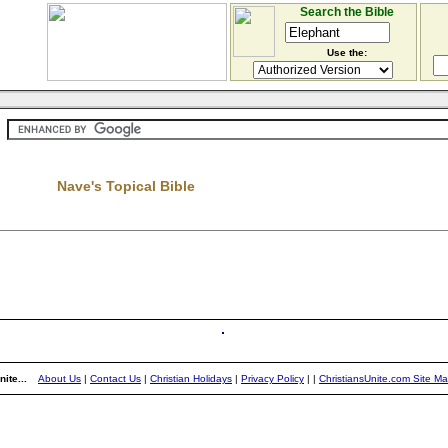
Search the Bible
Use the:
Nave's Topical Bible
ite...
About Us
|
Contact Us
|
Christian Holidays
|
Privacy Policy
|
|
ChristiansUnite.com Site M