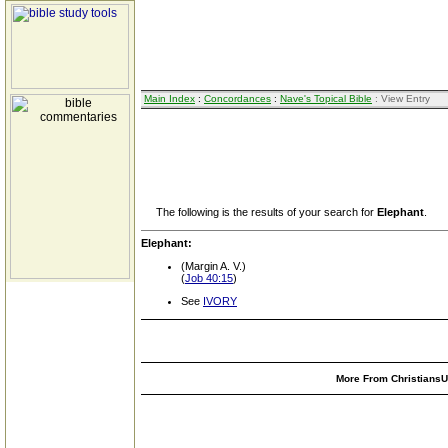
Main Index
:
Concordances
:
Nave's Topical Bible
: View Entry
The following is the results of your search for
Elephant
.
Elephant:
(Margin A. V.)
(
Job 40:15
)
See
IVORY
More From ChristiansUn