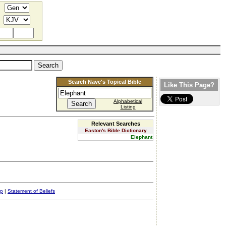
Search Nave's Topical Bible
Like This Page?
Alphabetical
Listing
Relevant Searches
Easton's Bible Dictionary
Elephant
ap
|
Statement of Beliefs