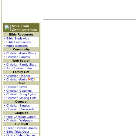
More From
ChristiansUnite
Bible Resources
• Bible Study Aids
• Bible Devotionals
• Audio Sermons
Community
• ChristiansUnite Blogs
• Christian Forums
Web Search
• Christian Family Sites
• Top Christian Sites
Family Life
• Christian Finance
• ChristiansUnite
K
I
D
S
Read
• Christian News
• Christian Columns
• Christian Song Lyrics
• Christian Mailing Lists
Connect
• Christian Singles
• Christian Classifieds
Graphics
• Free Christian Clipart
• Christian Wallpaper
Fun Stuff
• Clean Christian Jokes
• Bible Trivia Quiz
• Online Video Games