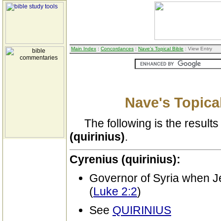
Main Index
:
Concordances
:
Nave's Topical Bible
: View Entry
Nave's Topical
The following is the results 
(quirinius)
.
Cyrenius (quirinius):
Governor of Syria when 
(
Luke 2:2
)
See
QUIRINIUS