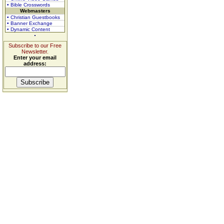
• Bible Crosswords
Webmasters
• Christian Guestbooks
• Banner Exchange
• Dynamic Content
Subscribe to our Free
Newsletter.
Enter your email
address: