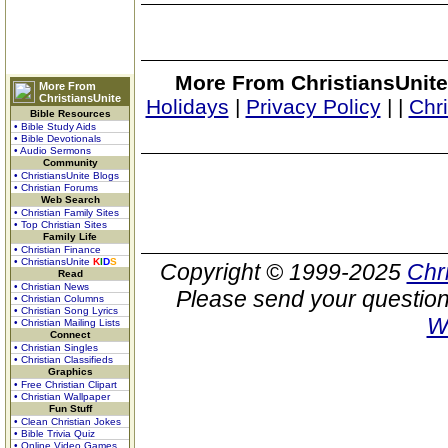
More From ChristiansUnite
More From
ChristiansUnite
Holidays
|
Privacy Policy
|
|
Chr
Bible Resources
• Bible Study Aids
• Bible Devotionals
• Audio Sermons
Community
• ChristiansUnite Blogs
• Christian Forums
Web Search
• Christian Family Sites
• Top Christian Sites
Family Life
• Christian Finance
• ChristiansUnite
K
I
D
S
Copyright © 1999-2025
Chr
Read
• Christian News
Please send your question
• Christian Columns
• Christian Song Lyrics
W
• Christian Mailing Lists
Connect
• Christian Singles
• Christian Classifieds
Graphics
• Free Christian Clipart
• Christian Wallpaper
Fun Stuff
• Clean Christian Jokes
• Bible Trivia Quiz
• Online Video Games