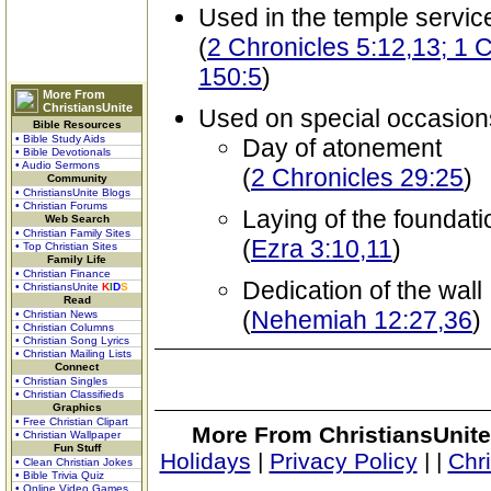
Used in the temple servic
(
2 Chronicles 5:12,13; 1 
150:5
)
More From
ChristiansUnite
Used on special occasion
Bible Resources
• Bible Study Aids
Day of atonement
• Bible Devotionals
• Audio Sermons
(
2 Chronicles 29:25
)
Community
• ChristiansUnite Blogs
• Christian Forums
Laying of the foundat
Web Search
• Christian Family Sites
(
Ezra 3:10,11
)
• Top Christian Sites
Family Life
• Christian Finance
Dedication of the wall
• ChristiansUnite
K
I
D
S
Read
(
Nehemiah 12:27,36
)
• Christian News
• Christian Columns
• Christian Song Lyrics
• Christian Mailing Lists
Connect
• Christian Singles
• Christian Classifieds
Graphics
• Free Christian Clipart
More From ChristiansUnite
• Christian Wallpaper
Fun Stuff
Holidays
|
Privacy Policy
|
|
Chr
• Clean Christian Jokes
• Bible Trivia Quiz
• Online Video Games