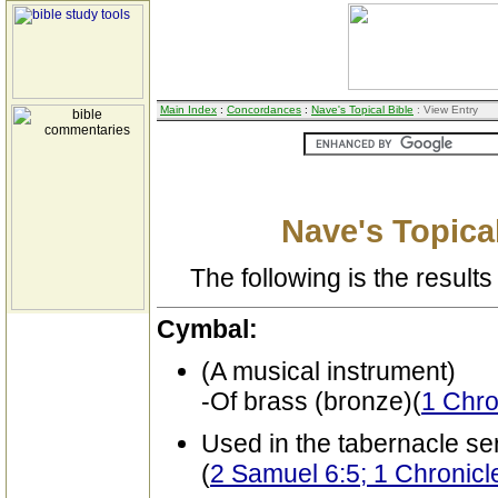
Main Index
:
Concordances
:
Nave's Topical Bible
: View Entry
Nave's Topical
The following is the results 
Cymbal:
(A musical instrument)
-Of brass (bronze)(
1 Chro
Used in the tabernacle se
(
2 Samuel 6:5; 1 Chronicl