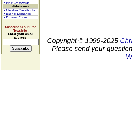
• Bible Crosswords
Webmasters
• Christian Guestbooks
• Banner Exchange
• Dynamic Content
Subscribe to our Free
Newsletter.
Enter your email
address:
Copyright © 1999-2025
Chr
Please send your question
W