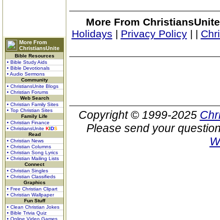
More From ChristiansUnite
Holidays
|
Privacy Policy
|
|
Chr
More From
ChristiansUnite
Bible Resources
• Bible Study Aids
• Bible Devotionals
• Audio Sermons
Community
• ChristiansUnite Blogs
• Christian Forums
Web Search
• Christian Family Sites
• Top Christian Sites
Copyright © 1999-2025
Chr
Family Life
• Christian Finance
Please send your question
• ChristiansUnite
K
I
D
S
Read
W
• Christian News
• Christian Columns
• Christian Song Lyrics
• Christian Mailing Lists
Connect
• Christian Singles
• Christian Classifieds
Graphics
• Free Christian Clipart
• Christian Wallpaper
Fun Stuff
• Clean Christian Jokes
• Bible Trivia Quiz
• Online Video Games