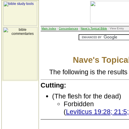
Main Index
:
Concordances
:
Nave's Topical Bible
: View Entry
Nave's Topical
The following is the results 
Cutting:
(The flesh for the dead)
Forbidden
(
Leviticus 19:28; 21: