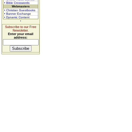
• Bible Crosswords
Webmasters
• Christian Guestbooks
• Banner Exchange
• Dynamic Content
Subscribe to our Free
Newsletter.
Enter your email
address: