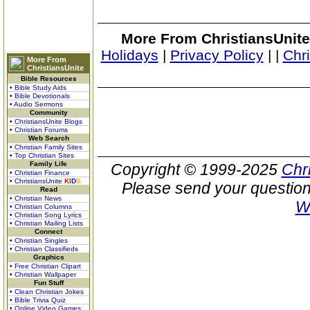
More From ChristiansUnite
Holidays
|
Privacy Policy
|
|
Chr
More From
ChristiansUnite
Bible Resources
• Bible Study Aids
• Bible Devotionals
• Audio Sermons
Community
• ChristiansUnite Blogs
• Christian Forums
Web Search
• Christian Family Sites
• Top Christian Sites
Family Life
Copyright © 1999-2025
Chr
• Christian Finance
• ChristiansUnite
K
I
D
S
Please send your question
Read
• Christian News
W
• Christian Columns
• Christian Song Lyrics
• Christian Mailing Lists
Connect
• Christian Singles
• Christian Classifieds
Graphics
• Free Christian Clipart
• Christian Wallpaper
Fun Stuff
• Clean Christian Jokes
• Bible Trivia Quiz
• Online Video Games