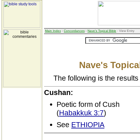
Main Index
:
Concordances
:
Nave's Topical Bible
: View Entry
Nave's Topical
The following is the results 
Cushan:
Poetic form of Cush
(
Habakkuk 3:7
)
See
ETHIOPIA