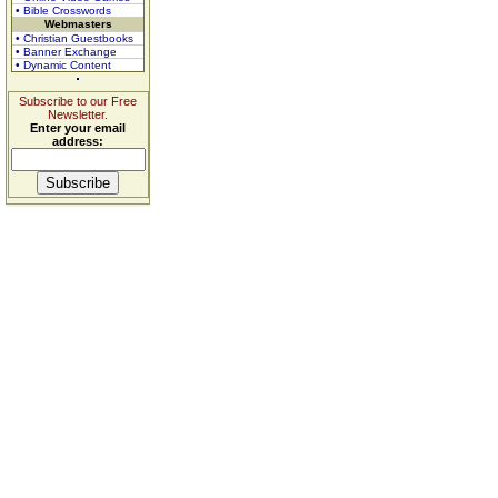
• Bible Crosswords
Webmasters
• Christian Guestbooks
• Banner Exchange
• Dynamic Content
Subscribe to our Free
Newsletter.
Enter your email
address: