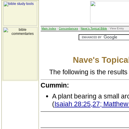
Main Index
:
Concordances
:
Nave's Topical Bible
: View Entry
Nave's Topical
The following is the results 
Cummin:
A plant bearing a small a
(
Isaiah 28:25,27; Matthew