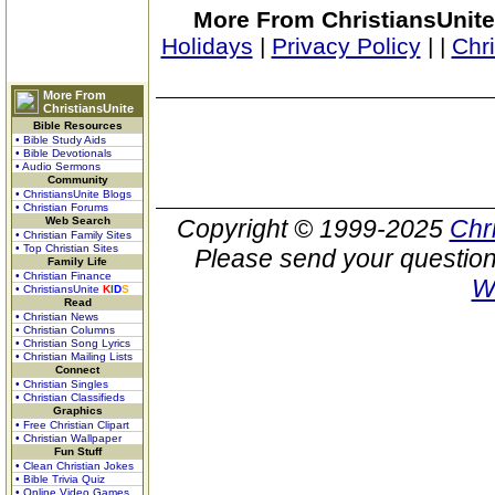
More From ChristiansUnite
Holidays
|
Privacy Policy
|
|
Chr
More From
ChristiansUnite
Bible Resources
• Bible Study Aids
• Bible Devotionals
• Audio Sermons
Community
• ChristiansUnite Blogs
• Christian Forums
Web Search
Copyright © 1999-2025
Chr
• Christian Family Sites
• Top Christian Sites
Please send your question
Family Life
• Christian Finance
W
• ChristiansUnite
K
I
D
S
Read
• Christian News
• Christian Columns
• Christian Song Lyrics
• Christian Mailing Lists
Connect
• Christian Singles
• Christian Classifieds
Graphics
• Free Christian Clipart
• Christian Wallpaper
Fun Stuff
• Clean Christian Jokes
• Bible Trivia Quiz
• Online Video Games