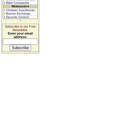
• Bible Crosswords
Webmasters
• Christian Guestbooks
• Banner Exchange
• Dynamic Content
Subscribe to our Free
Newsletter.
Enter your email
address: