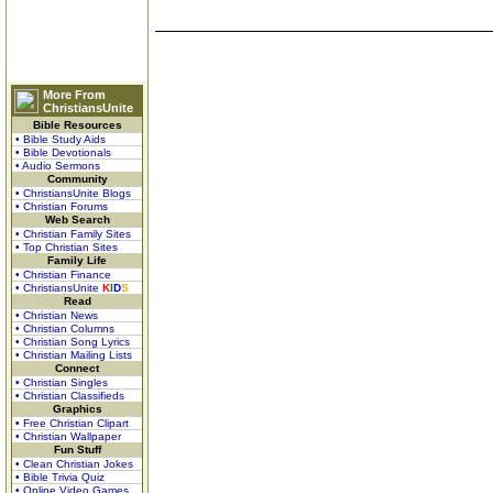
More From
ChristiansUnite
Bible Resources
• Bible Study Aids
• Bible Devotionals
• Audio Sermons
Community
• ChristiansUnite Blogs
• Christian Forums
Web Search
• Christian Family Sites
• Top Christian Sites
Family Life
• Christian Finance
• ChristiansUnite
K
I
D
S
Read
• Christian News
• Christian Columns
• Christian Song Lyrics
• Christian Mailing Lists
Connect
• Christian Singles
• Christian Classifieds
Graphics
• Free Christian Clipart
• Christian Wallpaper
Fun Stuff
• Clean Christian Jokes
• Bible Trivia Quiz
• Online Video Games