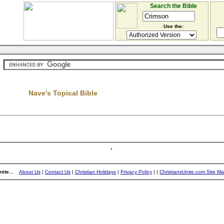
Search the Bible
Use the:
Nave's Topical Bible
ite...
About Us
|
Contact Us
|
Christian Holidays
|
Privacy Policy
|
|
ChristiansUnite.com Site M