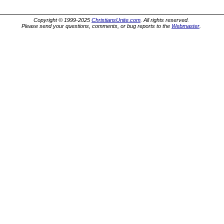
Copyright © 1999-2025
ChristiansUnite.com
. All rights reserved.
Please send your questions, comments, or bug reports to the
Webmaster
.