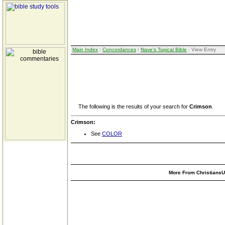
Main Index
:
Concordances
:
Nave's Topical Bible
: View Entry
The following is the results of your search for
Crimson
.
Crimson:
See
COLOR
More From ChristiansUn