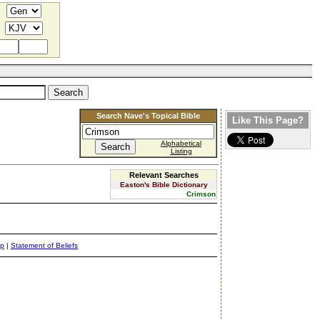
Search Nave's Topical Bible
Like This Page?
Alphabetical
Listing
Relevant Searches
Easton's Bible Dictionary
Crimson
ap
|
Statement of Beliefs