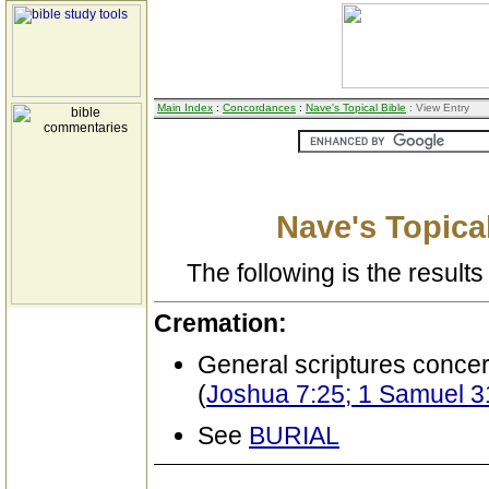
Main Index
:
Concordances
:
Nave's Topical Bible
: View Entry
Nave's Topical
The following is the results 
Cremation:
General scriptures conce
(
Joshua 7:25; 1 Samuel 31
See
BURIAL