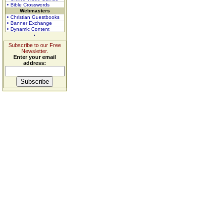
• Bible Crosswords
Webmasters
• Christian Guestbooks
• Banner Exchange
• Dynamic Content
Subscribe to our Free
Newsletter.
Enter your email
address: