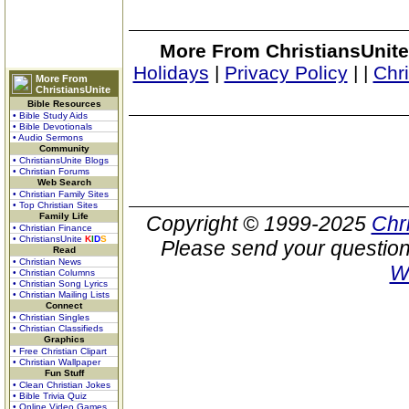
More From ChristiansUnite
Holidays
|
Privacy Policy
|
|
Chr
More From
ChristiansUnite
Bible Resources
• Bible Study Aids
• Bible Devotionals
• Audio Sermons
Community
• ChristiansUnite Blogs
• Christian Forums
Web Search
• Christian Family Sites
• Top Christian Sites
Family Life
Copyright © 1999-2025
Chr
• Christian Finance
• ChristiansUnite
K
I
D
S
Please send your question
Read
• Christian News
W
• Christian Columns
• Christian Song Lyrics
• Christian Mailing Lists
Connect
• Christian Singles
• Christian Classifieds
Graphics
• Free Christian Clipart
• Christian Wallpaper
Fun Stuff
• Clean Christian Jokes
• Bible Trivia Quiz
• Online Video Games