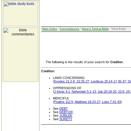
Main Index
:
Concordances
:
Nave's Topical Bible
: View Entry
The following is the results of your search for
Creditor
.
Creditor:
LAWS CONCERNING
(
Exodus 21:2-6; 22:25-27; Leviticus 25:14-17,35-37; D
OPPRESSIONS OF
(
2 Kings 4:1; Nehemiah 5:1-13; Job 20:18-20; 22:6; 24
MERCIFUL
(
Psalms 112:5; Matthew 18:23-27; Luke 7:41-43
)
See
DEBT
See
DEBTOR
See
JUBILEE
See
SURETY