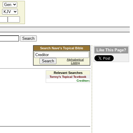
Search Nave's Topical Bible
Like This Page?
Alphabetical
Listing
Relevant Searches
Torrey's Topical Textbook
Creditor
s