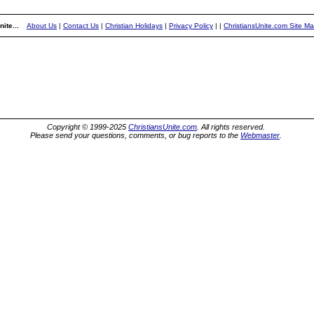
ite...
About Us
|
Contact Us
|
Christian Holidays
|
Privacy Policy
|
|
ChristiansUnite.com Site M
Copyright © 1999-2025
ChristiansUnite.com
. All rights reserved.
Please send your questions, comments, or bug reports to the
Webmaster
.