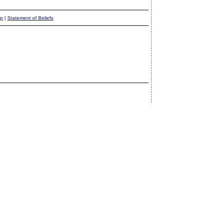
ap
|
Statement of Beliefs