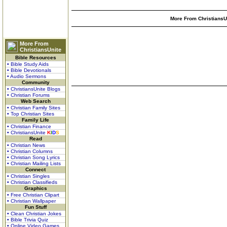
More From ChristiansUn
More From
ChristiansUnite
Bible Resources
• Bible Study Aids
• Bible Devotionals
• Audio Sermons
Community
• ChristiansUnite Blogs
• Christian Forums
Web Search
• Christian Family Sites
• Top Christian Sites
Family Life
• Christian Finance
• ChristiansUnite
K
I
D
S
Read
• Christian News
• Christian Columns
• Christian Song Lyrics
• Christian Mailing Lists
Connect
• Christian Singles
• Christian Classifieds
Graphics
• Free Christian Clipart
• Christian Wallpaper
Fun Stuff
• Clean Christian Jokes
• Bible Trivia Quiz
• Online Video Games