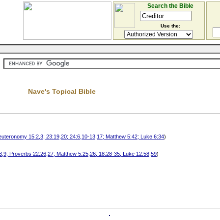
Search the Bible
Use the:
Nave's Topical Bible
euteronomy 15:2,3; 23:19,20; 24:6,10-13,17; Matthew 5:42; Luke 6:34
)
:3,9; Proverbs 22:26,27; Matthew 5:25,26; 18:28-35; Luke 12:58,59
)