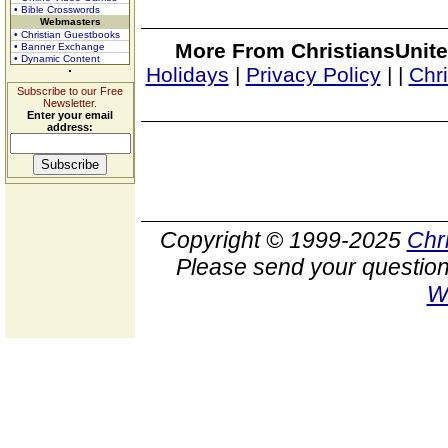
• Bible Crosswords
Webmasters
• Christian Guestbooks
More From ChristiansUnite
• Banner Exchange
• Dynamic Content
Holidays
|
Privacy Policy
|
|
Chr
Subscribe to our Free
Newsletter.
Enter your email
address:
Copyright © 1999-2025
Chr
Please send your question
W