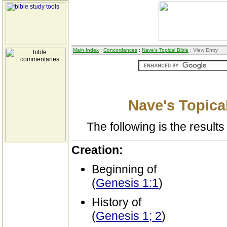
Main Index
:
Concordances
:
Nave's Topical Bible
: View Entry
Nave's Topical
The following is the results 
Creation:
Beginning of
(
Genesis 1:1
)
History of
(
Genesis 1; 2
)