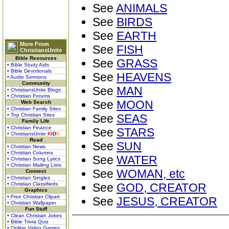
See
ANIMALS
See
BIRDS
See
EARTH
More From
See
FISH
ChristiansUnite
Bible Resources
See
GRASS
• Bible Study Aids
• Bible Devotionals
See
HEAVENS
• Audio Sermons
Community
See
MAN
• ChristiansUnite Blogs
• Christian Forums
See
MOON
Web Search
• Christian Family Sites
• Top Christian Sites
See
SEAS
Family Life
• Christian Finance
See
STARS
• ChristiansUnite
K
I
D
S
Read
See
SUN
• Christian News
• Christian Columns
See
WATER
• Christian Song Lyrics
• Christian Mailing Lists
See
WOMAN, etc
Connect
• Christian Singles
• Christian Classifieds
See
GOD, CREATOR
Graphics
• Free Christian Clipart
See
JESUS, CREATOR
• Christian Wallpaper
Fun Stuff
• Clean Christian Jokes
• Bible Trivia Quiz
• Online Video Games