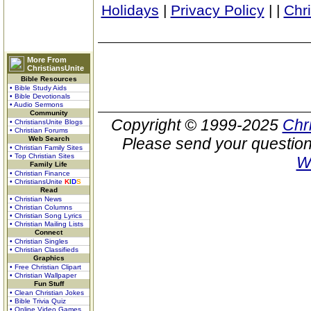
Holidays
|
Privacy Policy
|
|
Chr
More From
ChristiansUnite
Bible Resources
• Bible Study Aids
• Bible Devotionals
• Audio Sermons
Community
Copyright © 1999-2025
Chr
• ChristiansUnite Blogs
• Christian Forums
Web Search
Please send your question
• Christian Family Sites
• Top Christian Sites
W
Family Life
• Christian Finance
• ChristiansUnite
K
I
D
S
Read
• Christian News
• Christian Columns
• Christian Song Lyrics
• Christian Mailing Lists
Connect
• Christian Singles
• Christian Classifieds
Graphics
• Free Christian Clipart
• Christian Wallpaper
Fun Stuff
• Clean Christian Jokes
• Bible Trivia Quiz
• Online Video Games