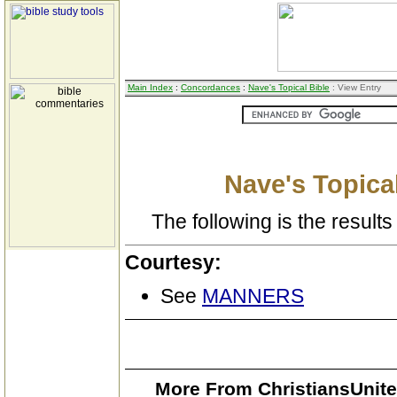
Main Index
:
Concordances
:
Nave's Topical Bible
: View Entry
Nave's Topical
The following is the results 
Courtesy:
See
MANNERS
More From ChristiansUnite