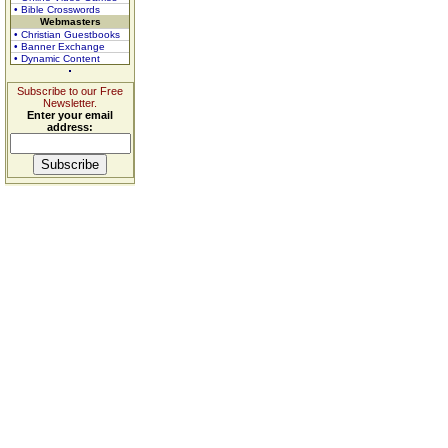
• Bible Crosswords
Webmasters
• Christian Guestbooks
• Banner Exchange
• Dynamic Content
Subscribe to our Free
Newsletter.
Enter your email
address: