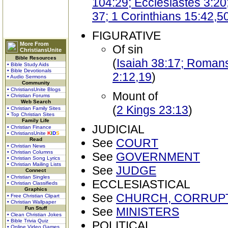
104:29; Ecclesiastes 3:20;
37; 1 Corinthians 15:42,5
FIGURATIVE
More From
Of sin
ChristiansUnite
Bible Resources
(
Isaiah 38:17; Romans 
• Bible Study Aids
• Bible Devotionals
2:12,19
)
• Audio Sermons
Community
• ChristiansUnite Blogs
Mount of
• Christian Forums
Web Search
(
2 Kings 23:13
)
• Christian Family Sites
• Top Christian Sites
Family Life
JUDICIAL
• Christian Finance
• ChristiansUnite
K
I
D
S
Read
See
COURT
• Christian News
• Christian Columns
See
GOVERNMENT
• Christian Song Lyrics
• Christian Mailing Lists
See
JUDGE
Connect
• Christian Singles
ECCLESIASTICAL
• Christian Classifieds
Graphics
See
CHURCH, CORRUP
• Free Christian Clipart
• Christian Wallpaper
Fun Stuff
See
MINISTERS
• Clean Christian Jokes
• Bible Trivia Quiz
POLITICAL
• Online Video Games