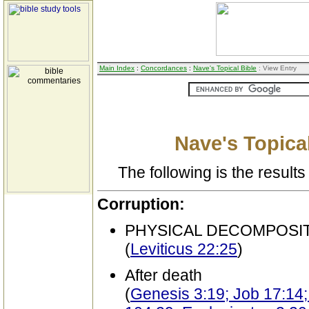
Main Index
:
Concordances
:
Nave's Topical Bible
: View Entry
Nave's Topical
The following is the results 
Corruption:
PHYSICAL DECOMPOSI
(
Leviticus 22:25
)
After death
(
Genesis 3:19; Job 17:14;