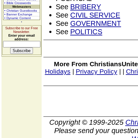
• Bible Crosswords
See
BRIBERY
Webmasters
• Christian Guestbooks
See
CIVIL SERVICE
• Banner Exchange
• Dynamic Content
See
GOVERNMENT
Subscribe to our Free
See
POLITICS
Newsletter.
Enter your email
address:
More From ChristiansUnite
Holidays
|
Privacy Policy
|
|
Chr
Copyright © 1999-2025
Chr
Please send your question