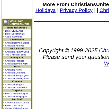
More From ChristiansUnite
Holidays
|
Privacy Policy
|
|
Chr
More From
ChristiansUnite
Bible Resources
• Bible Study Aids
• Bible Devotionals
• Audio Sermons
Community
• ChristiansUnite Blogs
• Christian Forums
Web Search
Copyright © 1999-2025
Chr
• Christian Family Sites
• Top Christian Sites
Please send your question
Family Life
• Christian Finance
W
• ChristiansUnite
K
I
D
S
Read
• Christian News
• Christian Columns
• Christian Song Lyrics
• Christian Mailing Lists
Connect
• Christian Singles
• Christian Classifieds
Graphics
• Free Christian Clipart
• Christian Wallpaper
Fun Stuff
• Clean Christian Jokes
• Bible Trivia Quiz
• Online Video Games