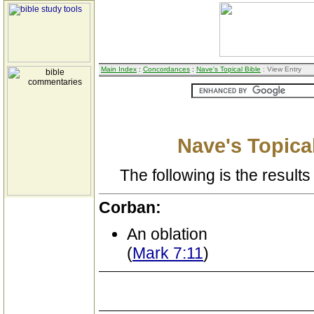
Main Index
:
Concordances
:
Nave's Topical Bible
: View Entry
Nave's Topical
The following is the results 
Corban:
An oblation
(
Mark 7:11
)