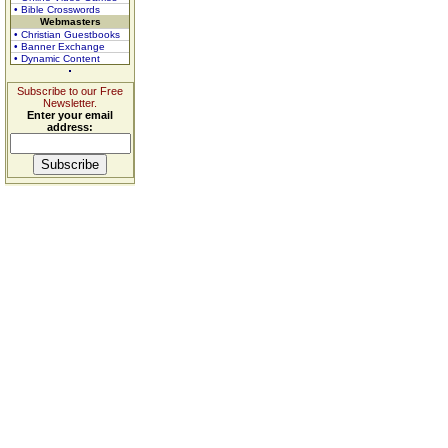
• Bible Crosswords
Webmasters
• Christian Guestbooks
• Banner Exchange
• Dynamic Content
Subscribe to our Free
Newsletter.
Enter your email
address: