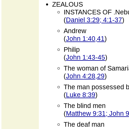
ZEALOUS
INSTANCES OF .Neb
(
Daniel 3:29; 4:1-37
)
Andrew
(
John 1:40,41
)
Philip
(
John 1:43-45
)
The woman of Samari
(
John 4:28,29
)
The man possessed 
(
Luke 8:39
)
The blind men
(
Matthew 9:31; John 9
The deaf man