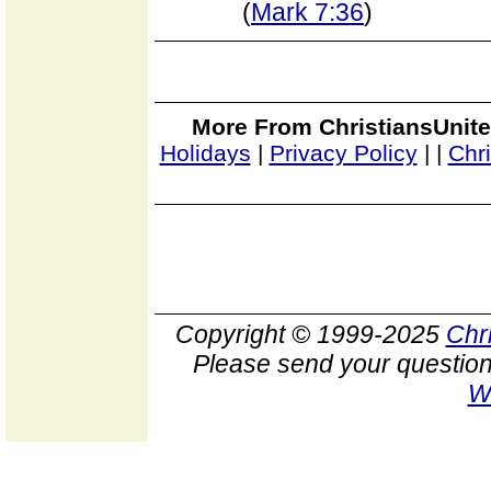
(
Mark 7:36
)
More From ChristiansUnite
Holidays
|
Privacy Policy
|
|
Chr
Copyright © 1999-2025
Chr
Please send your question
W