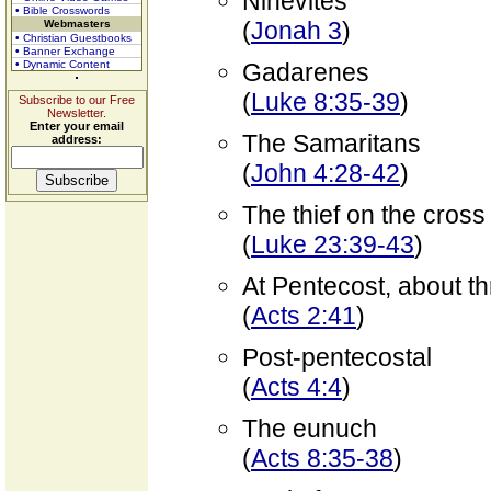
Ninevites
• Bible Crosswords
(
Jonah 3
)
Webmasters
• Christian Guestbooks
• Banner Exchange
• Dynamic Content
Gadarenes
(
Luke 8:35-39
)
Subscribe to our Free
Newsletter.
Enter your email
The Samaritans
address:
(
John 4:28-42
)
The thief on the cross
(
Luke 23:39-43
)
At Pentecost, about t
(
Acts 2:41
)
Post-pentecostal
(
Acts 4:4
)
The eunuch
(
Acts 8:35-38
)