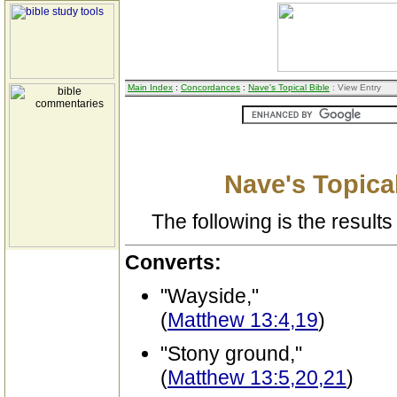
Main Index
:
Concordances
:
Nave's Topical Bible
: View Entry
Nave's Topical
The following is the results 
Converts:
"Wayside,"
(
Matthew 13:4,19
)
"Stony ground,"
(
Matthew 13:5,20,21
)