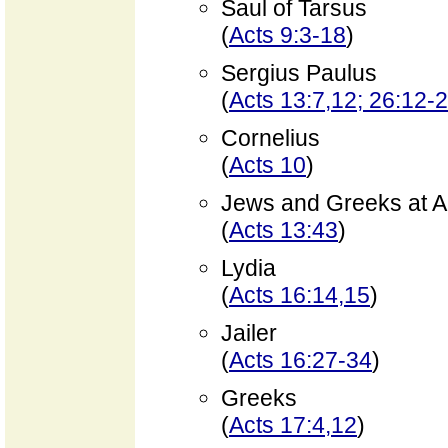
Saul of Tarsus
(
Acts 9:3-18
)
Sergius Paulus
(
Acts 13:7,12; 26:12-
Cornelius
(
Acts 10
)
Jews and Greeks at A
(
Acts 13:43
)
Lydia
(
Acts 16:14,15
)
Jailer
(
Acts 16:27-34
)
Greeks
(
Acts 17:4,12
)