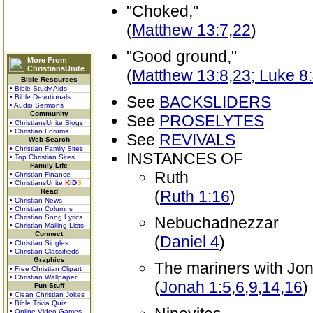
"Choked,"
(
Matthew 13:7,22
)
"Good ground,"
More From
ChristiansUnite
(
Matthew 13:8,23; Luke 8
Bible Resources
• Bible Study Aids
• Bible Devotionals
See
BACKSLIDERS
• Audio Sermons
Community
See
PROSELYTES
• ChristiansUnite Blogs
• Christian Forums
See
REVIVALS
Web Search
• Christian Family Sites
INSTANCES OF
• Top Christian Sites
Family Life
Ruth
• Christian Finance
• ChristiansUnite
K
I
D
S
Read
(
Ruth 1:16
)
• Christian News
• Christian Columns
• Christian Song Lyrics
Nebuchadnezzar
• Christian Mailing Lists
Connect
(
Daniel 4
)
• Christian Singles
• Christian Classifieds
Graphics
The mariners with Jo
• Free Christian Clipart
• Christian Wallpaper
(
Jonah 1:5,6,9,14,16
)
Fun Stuff
• Clean Christian Jokes
• Bible Trivia Quiz
• Online Video Games