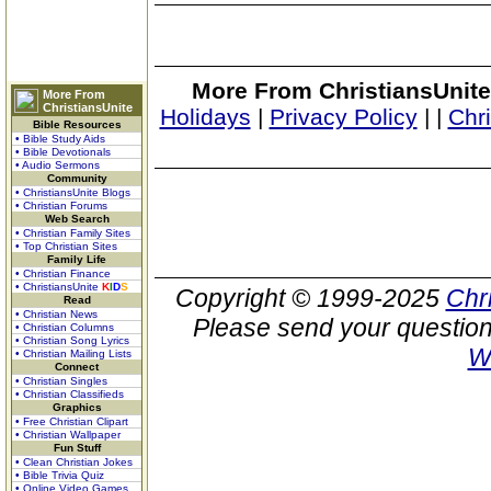
More From ChristiansUnite
More From
ChristiansUnite
Holidays
|
Privacy Policy
|
|
Chr
Bible Resources
• Bible Study Aids
• Bible Devotionals
• Audio Sermons
Community
• ChristiansUnite Blogs
• Christian Forums
Web Search
• Christian Family Sites
• Top Christian Sites
Family Life
• Christian Finance
• ChristiansUnite
K
I
D
S
Copyright © 1999-2025
Chr
Read
• Christian News
Please send your question
• Christian Columns
• Christian Song Lyrics
W
• Christian Mailing Lists
Connect
• Christian Singles
• Christian Classifieds
Graphics
• Free Christian Clipart
• Christian Wallpaper
Fun Stuff
• Clean Christian Jokes
• Bible Trivia Quiz
• Online Video Games