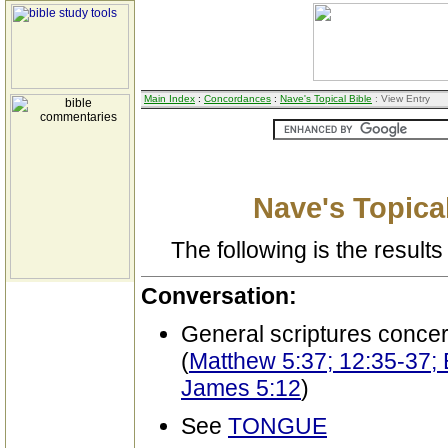
Main Index
:
Concordances
:
Nave's Topical Bible
: View Entry
Nave's Topical
The following is the results 
Conversation:
General scriptures conce
(
Matthew 5:37; 12:35-37; 
James 5:12
)
See
TONGUE