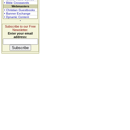
• Bible Crosswords
Webmasters
• Christian Guestbooks
• Banner Exchange
• Dynamic Content
Subscribe to our Free
Newsletter.
Enter your email
address: