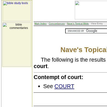
Main Index
:
Concordances
:
Nave's Topical Bible
: View Entry
Nave's Topical
The following is the results 
court
.
Contempt of court:
See
COURT