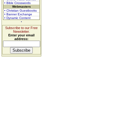
• Bible Crosswords
Webmasters
• Christian Guestbooks
• Banner Exchange
• Dynamic Content
Subscribe to our Free
Newsletter.
Enter your email
address: