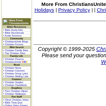
More From ChristiansUnite
Holidays
|
Privacy Policy
|
|
Chr
More From
ChristiansUnite
Bible Resources
• Bible Study Aids
• Bible Devotionals
• Audio Sermons
Community
• ChristiansUnite Blogs
• Christian Forums
Web Search
Copyright © 1999-2025
Chr
• Christian Family Sites
• Top Christian Sites
Please send your question
Family Life
• Christian Finance
W
• ChristiansUnite
K
I
D
S
Read
• Christian News
• Christian Columns
• Christian Song Lyrics
• Christian Mailing Lists
Connect
• Christian Singles
• Christian Classifieds
Graphics
• Free Christian Clipart
• Christian Wallpaper
Fun Stuff
• Clean Christian Jokes
• Bible Trivia Quiz
• Online Video Games