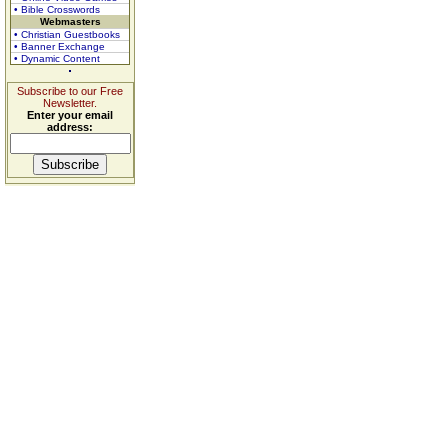
• Bible Crosswords
Webmasters
• Christian Guestbooks
• Banner Exchange
• Dynamic Content
Subscribe to our Free
Newsletter.
Enter your email
address: