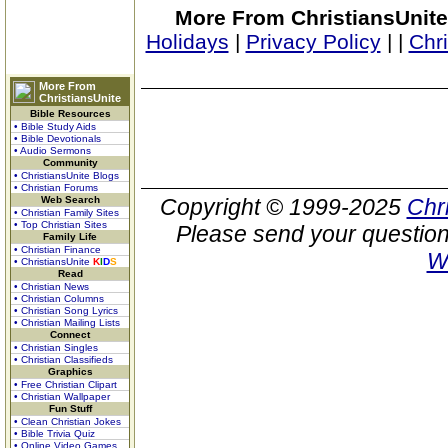
More From ChristiansUnite
Holidays
|
Privacy Policy
|
|
Chr
More From
ChristiansUnite
Bible Resources
• Bible Study Aids
• Bible Devotionals
• Audio Sermons
Community
• ChristiansUnite Blogs
• Christian Forums
Web Search
Copyright © 1999-2025
Chr
• Christian Family Sites
• Top Christian Sites
Please send your question
Family Life
• Christian Finance
W
• ChristiansUnite
K
I
D
S
Read
• Christian News
• Christian Columns
• Christian Song Lyrics
• Christian Mailing Lists
Connect
• Christian Singles
• Christian Classifieds
Graphics
• Free Christian Clipart
• Christian Wallpaper
Fun Stuff
• Clean Christian Jokes
• Bible Trivia Quiz
• Online Video Games