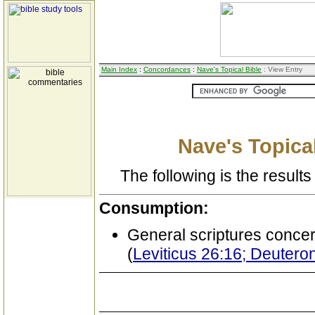
Main Index
:
Concordances
:
Nave's Topical Bible
: View Entry
Nave's Topical
The following is the results 
Consumption:
General scriptures conce
(
Leviticus 26:16; Deuter