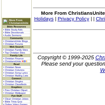
More From ChristiansUnite
Holidays
|
Privacy Policy
|
|
Chr
More From
ChristiansUnite
Bible Resources
• Bible Study Aids
• Bible Devotionals
• Audio Sermons
Community
• ChristiansUnite Blogs
• Christian Forums
Web Search
• Christian Family Sites
• Top Christian Sites
Family Life
Copyright © 1999-2025
Chr
• Christian Finance
• ChristiansUnite
K
I
D
S
Please send your question
Read
• Christian News
W
• Christian Columns
• Christian Song Lyrics
• Christian Mailing Lists
Connect
• Christian Singles
• Christian Classifieds
Graphics
• Free Christian Clipart
• Christian Wallpaper
Fun Stuff
• Clean Christian Jokes
• Bible Trivia Quiz
• Online Video Games