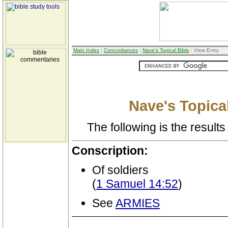
Main Index
:
Concordances
:
Nave's Topical Bible
: View Entry
Nave's Topical
The following is the results 
Conscription:
Of soldiers
(
1 Samuel 14:52
)
See
ARMIES