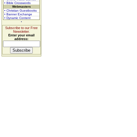
• Bible Crosswords
Webmasters
• Christian Guestbooks
• Banner Exchange
• Dynamic Content
Subscribe to our Free
Newsletter.
Enter your email
address: