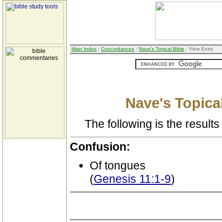
Main Index
:
Concordances
:
Nave's Topical Bible
: View Entry
Nave's Topical
The following is the results 
Confusion:
Of tongues
(
Genesis 11:1-9
)