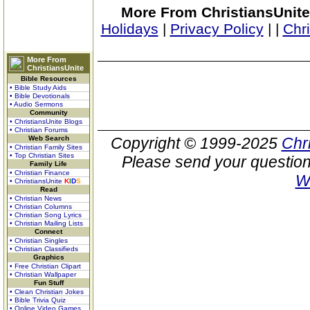
More From ChristiansUnite
Holidays
|
Privacy Policy
|
|
Chr
More From
ChristiansUnite
Bible Resources
• Bible Study Aids
• Bible Devotionals
• Audio Sermons
Community
• ChristiansUnite Blogs
• Christian Forums
Web Search
Copyright © 1999-2025
Chr
• Christian Family Sites
• Top Christian Sites
Please send your question
Family Life
• Christian Finance
W
• ChristiansUnite
K
I
D
S
Read
• Christian News
• Christian Columns
• Christian Song Lyrics
• Christian Mailing Lists
Connect
• Christian Singles
• Christian Classifieds
Graphics
• Free Christian Clipart
• Christian Wallpaper
Fun Stuff
• Clean Christian Jokes
• Bible Trivia Quiz
• Online Video Games