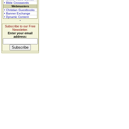
• Bible Crosswords
Webmasters
• Christian Guestbooks
• Banner Exchange
• Dynamic Content
Subscribe to our Free
Newsletter.
Enter your email
address: