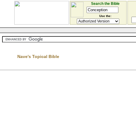
Search the Bible
Use the:
Nave's Topical Bible