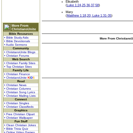
Elisabeth
(
Luke 1:24,25,36,37,58
)
Mary
(
Matthew 1:18,20; Luke 1:31-35
)
More From
ChristiansUnite
Bible Resources
• Bible Study Aids
More From ChristiansUn
• Bible Devotionals
• Audio Sermons
Community
• ChristiansUnite Blogs
• Christian Forums
Web Search
• Christian Family Sites
• Top Christian Sites
Family Life
• Christian Finance
• ChristiansUnite
K
I
D
S
Read
• Christian News
• Christian Columns
• Christian Song Lyrics
• Christian Mailing Lists
Connect
• Christian Singles
• Christian Classifieds
Graphics
• Free Christian Clipart
• Christian Wallpaper
Fun Stuff
• Clean Christian Jokes
• Bible Trivia Quiz
• Online Video Games