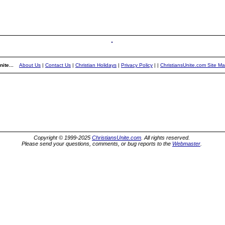
ite...
About Us
|
Contact Us
|
Christian Holidays
|
Privacy Policy
|
|
ChristiansUnite.com Site M
Copyright © 1999-2025
ChristiansUnite.com
. All rights reserved.
Please send your questions, comments, or bug reports to the
Webmaster
.