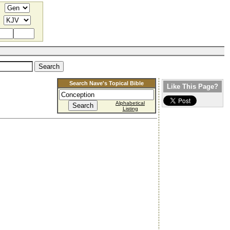
Search Nave's Topical Bible
Like This Page?
Alphabetical
Listing