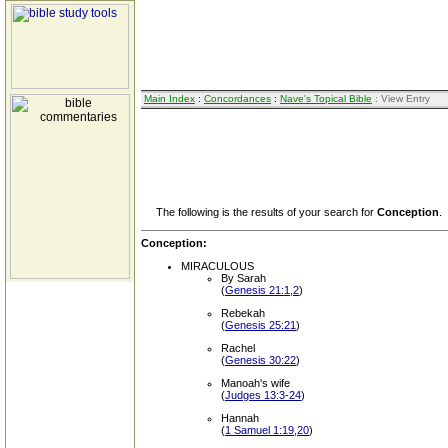
Main Index
:
Concordances
:
Nave's Topical Bible
: View Entry
The following is the results of your search for
Conception
.
Conception:
MIRACULOUS
By Sarah
(
Genesis 21:1,2
)
Rebekah
(
Genesis 25:21
)
Rachel
(
Genesis 30:22
)
Manoah's wife
(
Judges 13:3-24
)
Hannah
(
1 Samuel 1:19,20
)