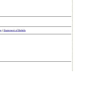
ap
|
Statement of Beliefs