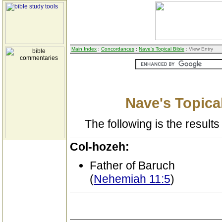
Main Index
:
Concordances
:
Nave's Topical Bible
: View Entry
Nave's Topical
The following is the results 
Col-hozeh:
Father of Baruch
(
Nehemiah 11:5
)