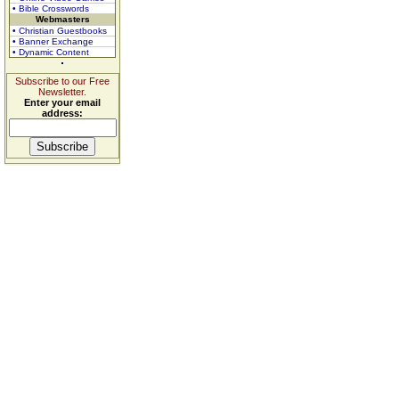
• Bible Crosswords
Webmasters
• Christian Guestbooks
• Banner Exchange
• Dynamic Content
Subscribe to our Free
Newsletter.
Enter your email
address: