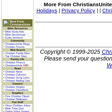
More From ChristiansUnite
Holidays
|
Privacy Policy
|
|
Chr
More From
ChristiansUnite
Bible Resources
• Bible Study Aids
• Bible Devotionals
• Audio Sermons
Community
• ChristiansUnite Blogs
• Christian Forums
Web Search
Copyright © 1999-2025
Chr
• Christian Family Sites
• Top Christian Sites
Please send your question
Family Life
• Christian Finance
W
• ChristiansUnite
K
I
D
S
Read
• Christian News
• Christian Columns
• Christian Song Lyrics
• Christian Mailing Lists
Connect
• Christian Singles
• Christian Classifieds
Graphics
• Free Christian Clipart
• Christian Wallpaper
Fun Stuff
• Clean Christian Jokes
• Bible Trivia Quiz
• Online Video Games