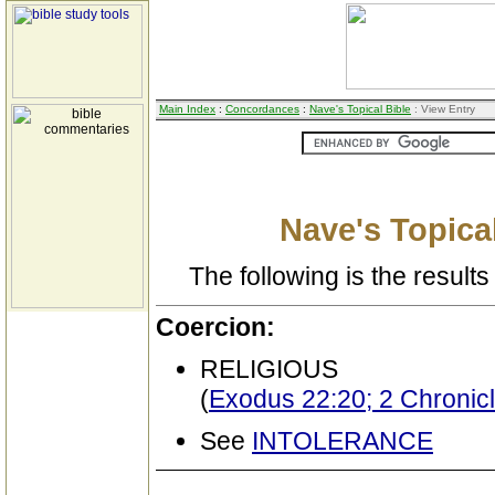
Main Index
:
Concordances
:
Nave's Topical Bible
: View Entry
Nave's Topical
The following is the results 
Coercion:
RELIGIOUS
(
Exodus 22:20; 2 Chronicl
See
INTOLERANCE