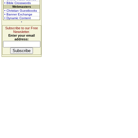
• Bible Crosswords
Webmasters
• Christian Guestbooks
• Banner Exchange
• Dynamic Content
Subscribe to our Free
Newsletter.
Enter your email
address: