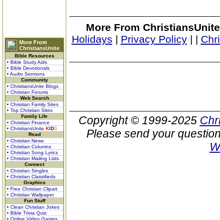
More From ChristiansUnite
Holidays
|
Privacy Policy
|
|
Chr
More From
ChristiansUnite
Bible Resources
• Bible Study Aids
• Bible Devotionals
• Audio Sermons
Community
• ChristiansUnite Blogs
• Christian Forums
Web Search
• Christian Family Sites
• Top Christian Sites
Family Life
Copyright © 1999-2025
Chr
• Christian Finance
• ChristiansUnite
K
I
D
S
Please send your question
Read
• Christian News
W
• Christian Columns
• Christian Song Lyrics
• Christian Mailing Lists
Connect
• Christian Singles
• Christian Classifieds
Graphics
• Free Christian Clipart
• Christian Wallpaper
Fun Stuff
• Clean Christian Jokes
• Bible Trivia Quiz
• Online Video Games