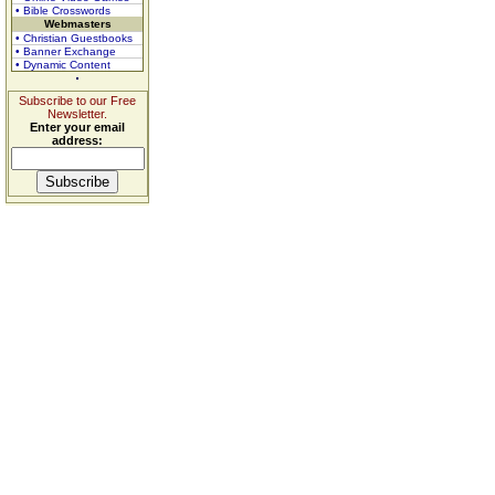
• Bible Crosswords
Webmasters
• Christian Guestbooks
• Banner Exchange
• Dynamic Content
Subscribe to our Free
Newsletter.
Enter your email
address: