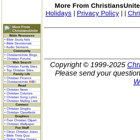
More From ChristiansUnite
Holidays
|
Privacy Policy
|
|
Chr
More From
ChristiansUnite
Bible Resources
• Bible Study Aids
• Bible Devotionals
• Audio Sermons
Community
• ChristiansUnite Blogs
• Christian Forums
Web Search
Copyright © 1999-2025
Chr
• Christian Family Sites
• Top Christian Sites
Please send your question
Family Life
• Christian Finance
W
• ChristiansUnite
K
I
D
S
Read
• Christian News
• Christian Columns
• Christian Song Lyrics
• Christian Mailing Lists
Connect
• Christian Singles
• Christian Classifieds
Graphics
• Free Christian Clipart
• Christian Wallpaper
Fun Stuff
• Clean Christian Jokes
• Bible Trivia Quiz
• Online Video Games