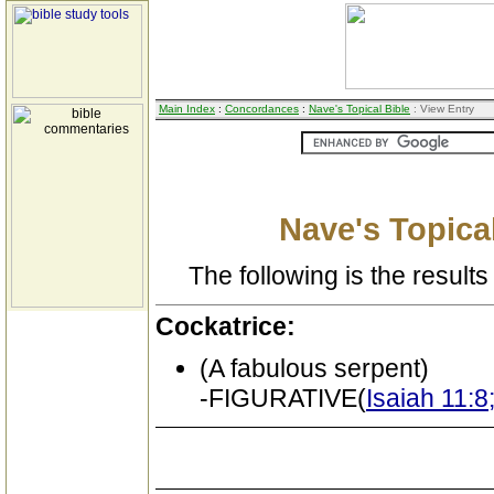
Main Index
:
Concordances
:
Nave's Topical Bible
: View Entry
Nave's Topical
The following is the results 
Cockatrice:
(A fabulous serpent)
-FIGURATIVE(
Isaiah 11:8