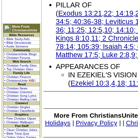
PILLAR OF
(
Exodus 13:21,22; 14:19,2
34:5; 40:36-38; Leviticus
More From
36; 11:25; 12:5,10; 14:10
ChristiansUnite
Bible Resources
Kings 8:10,11; 2 Chronicl
• Bible Study Aids
• Bible Devotionals
78:14; 105:39; Isaiah 4:5;
• Audio Sermons
Community
Matthew 17:5; Luke 2:8,9;
• ChristiansUnite Blogs
• Christian Forums
Web Search
APPEARANCES OF
• Christian Family Sites
• Top Christian Sites
IN EZEKIEL'S VISION
Family Life
• Christian Finance
• ChristiansUnite
K
I
D
S
(
Ezekiel 10:3,4,18; 11
Read
• Christian News
• Christian Columns
• Christian Song Lyrics
• Christian Mailing Lists
Connect
• Christian Singles
• Christian Classifieds
More From ChristiansUnite
Graphics
• Free Christian Clipart
Holidays
|
Privacy Policy
|
|
Chr
• Christian Wallpaper
Fun Stuff
• Clean Christian Jokes
• Bible Trivia Quiz
• Online Video Games