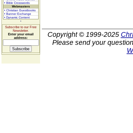
• Bible Crosswords
Webmasters
• Christian Guestbooks
• Banner Exchange
• Dynamic Content
Subscribe to our Free
Newsletter.
Copyright © 1999-2025
Chr
Enter your email
address:
Please send your question
W