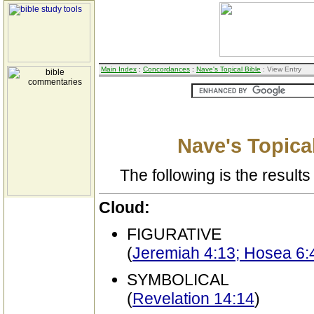
Main Index
:
Concordances
:
Nave's Topical Bible
: View Entry
Nave's Topical
The following is the results 
Cloud:
FIGURATIVE
(
Jeremiah 4:13; Hosea 6:4
SYMBOLICAL
(
Revelation 14:14
)