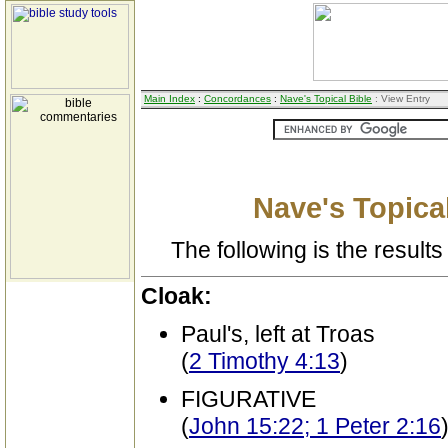
Main Index
:
Concordances
:
Nave's Topical Bible
: View Entry
Nave's Topical
The following is the results 
Cloak:
Paul's, left at Troas
(
2 Timothy 4:13
)
FIGURATIVE
(
John 15:22; 1 Peter 2:16