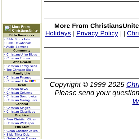
More From ChristiansUnite
More From
ChristiansUnite
Holidays
|
Privacy Policy
|
|
Chr
Bible Resources
• Bible Study Aids
• Bible Devotionals
• Audio Sermons
Community
• ChristiansUnite Blogs
• Christian Forums
Web Search
• Christian Family Sites
• Top Christian Sites
Family Life
• Christian Finance
• ChristiansUnite
K
I
D
S
Copyright © 1999-2025
Chr
Read
• Christian News
Please send your question
• Christian Columns
• Christian Song Lyrics
W
• Christian Mailing Lists
Connect
• Christian Singles
• Christian Classifieds
Graphics
• Free Christian Clipart
• Christian Wallpaper
Fun Stuff
• Clean Christian Jokes
• Bible Trivia Quiz
• Online Video Games