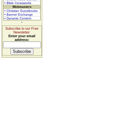
• Bible Crosswords
Webmasters
• Christian Guestbooks
• Banner Exchange
• Dynamic Content
Subscribe to our Free
Newsletter.
Enter your email
address: