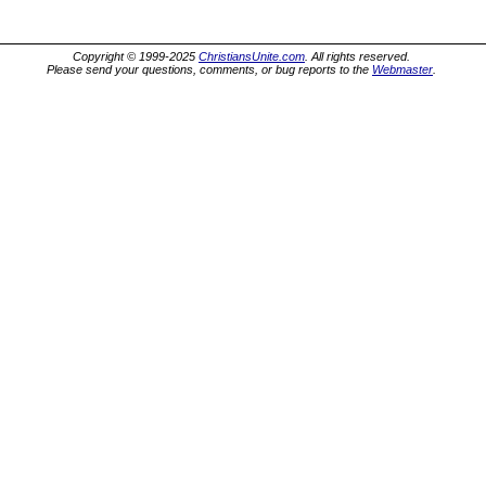
Copyright © 1999-2025
ChristiansUnite.com
. All rights reserved.
Please send your questions, comments, or bug reports to the
Webmaster
.