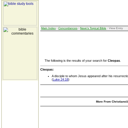
Main Index
:
Concordances
:
Nave's Topical Bible
: View Entry
The following is the results of your search for
Cleopas
.
Cleopas:
A disciple to whom Jesus appeared after his resurrecti
(
Luke 24:18
)
More From ChristiansUn