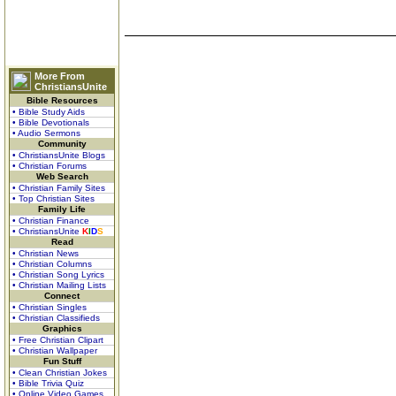
More From
ChristiansUnite
Bible Resources
• Bible Study Aids
• Bible Devotionals
• Audio Sermons
Community
• ChristiansUnite Blogs
• Christian Forums
Web Search
• Christian Family Sites
• Top Christian Sites
Family Life
• Christian Finance
• ChristiansUnite
K
I
D
S
Read
• Christian News
• Christian Columns
• Christian Song Lyrics
• Christian Mailing Lists
Connect
• Christian Singles
• Christian Classifieds
Graphics
• Free Christian Clipart
• Christian Wallpaper
Fun Stuff
• Clean Christian Jokes
• Bible Trivia Quiz
• Online Video Games