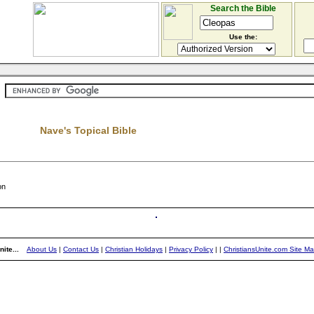
Search the Bible
Use the:
Nave's Topical Bible
on
ite...
About Us
|
Contact Us
|
Christian Holidays
|
Privacy Policy
|
|
ChristiansUnite.com Site M