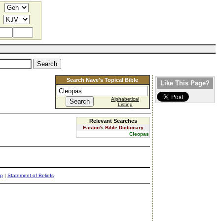
Search Nave's Topical Bible
Like This Page?
Alphabetical
Listing
Relevant Searches
Easton's Bible Dictionary
Cleopas
ap
|
Statement of Beliefs