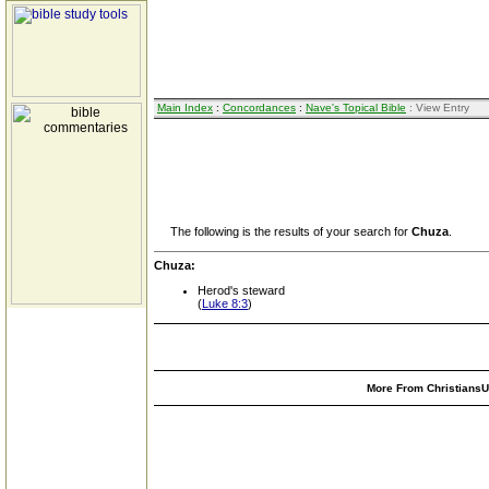
Main Index
:
Concordances
:
Nave's Topical Bible
: View Entry
The following is the results of your search for
Chuza
.
Chuza:
Herod's steward
(
Luke 8:3
)
More From ChristiansUn