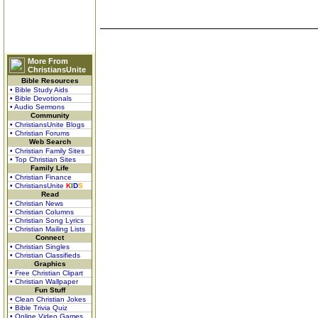
More From
ChristiansUnite
Bible Resources
• Bible Study Aids
• Bible Devotionals
• Audio Sermons
Community
• ChristiansUnite Blogs
• Christian Forums
Web Search
• Christian Family Sites
• Top Christian Sites
Family Life
• Christian Finance
• ChristiansUnite
K
I
D
S
Read
• Christian News
• Christian Columns
• Christian Song Lyrics
• Christian Mailing Lists
Connect
• Christian Singles
• Christian Classifieds
Graphics
• Free Christian Clipart
• Christian Wallpaper
Fun Stuff
• Clean Christian Jokes
• Bible Trivia Quiz
• Online Video Games