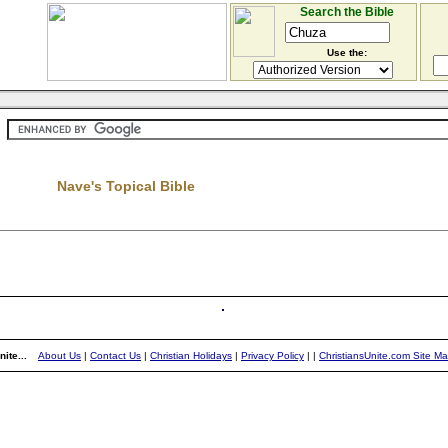
Search the Bible
Use the:
Nave's Topical Bible
ite...
About Us
|
Contact Us
|
Christian Holidays
|
Privacy Policy
|
|
ChristiansUnite.com Site M