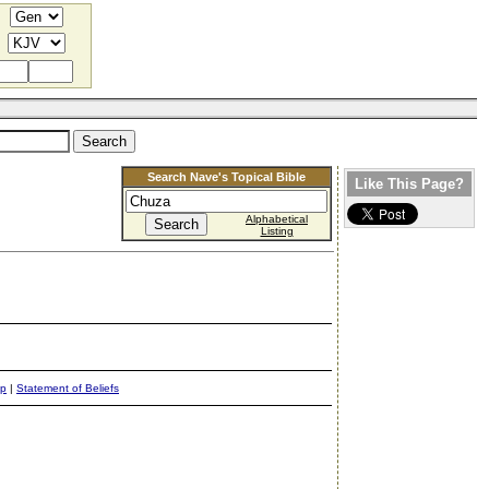
Search Nave's Topical Bible
Like This Page?
Alphabetical
Listing
ap
|
Statement of Beliefs