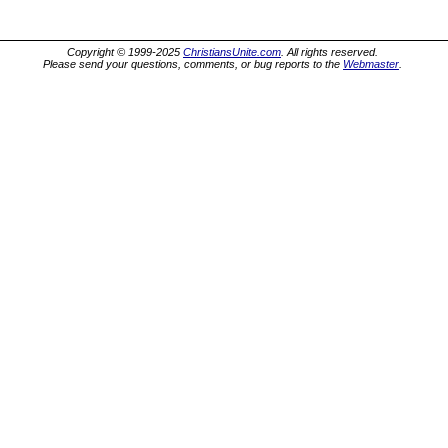
Copyright © 1999-2025
ChristiansUnite.com
. All rights reserved.
Please send your questions, comments, or bug reports to the
Webmaster
.