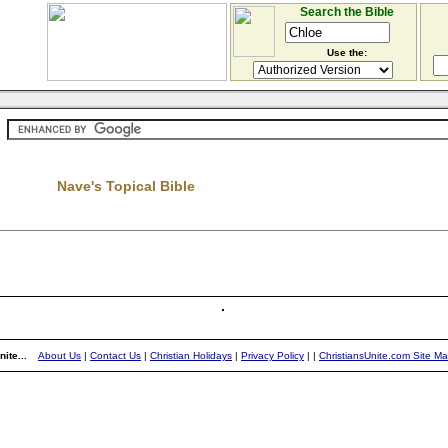
Search the Bible
Use the:
Nave's Topical Bible
ite...
About Us
|
Contact Us
|
Christian Holidays
|
Privacy Policy
|
|
ChristiansUnite.com Site M