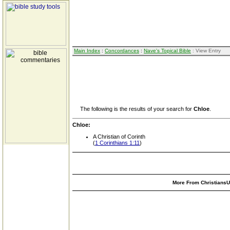
Main Index
:
Concordances
:
Nave's Topical Bible
: View Entry
The following is the results of your search for
Chloe
.
Chloe:
A Christian of Corinth
(
1 Corinthians 1:11
)
More From ChristiansUn