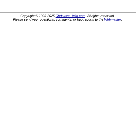
Copyright © 1999-2025
ChristiansUnite.com
. All rights reserved.
Please send your questions, comments, or bug reports to the
Webmaster
.