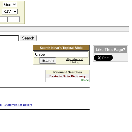
Search Nave's Topical Bible
Like This Page?
Alphabetical
Listing
Relevant Searches
Easton's Bible Dictionary
Chloe
ap
|
Statement of Beliefs