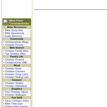
More From
ChristiansUnite
Bible Resources
• Bible Study Aids
• Bible Devotionals
• Audio Sermons
Community
• ChristiansUnite Blogs
• Christian Forums
Web Search
• Christian Family Sites
• Top Christian Sites
Family Life
• Christian Finance
• ChristiansUnite
K
I
D
S
Read
• Christian News
• Christian Columns
• Christian Song Lyrics
• Christian Mailing Lists
Connect
• Christian Singles
• Christian Classifieds
Graphics
• Free Christian Clipart
• Christian Wallpaper
Fun Stuff
• Clean Christian Jokes
• Bible Trivia Quiz
• Online Video Games