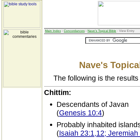
Main Index
:
Concordances
:
Nave's Topical Bible
: View Entry
Nave's Topical
The following is the results 
Chittim:
Descendants of Javan
(
Genesis 10:4
)
Probably inhabited island
(
Isaiah 23:1,12; Jeremiah