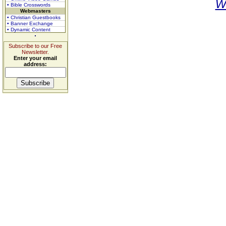
W
• Bible Crosswords
Webmasters
• Christian Guestbooks
• Banner Exchange
• Dynamic Content
Subscribe to our Free
Newsletter.
Enter your email
address: