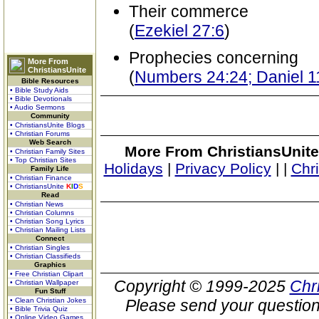
Their commerce
(
Ezekiel 27:6
)
Prophecies concerning
More From
ChristiansUnite
(
Numbers 24:24; Daniel 1
Bible Resources
• Bible Study Aids
• Bible Devotionals
• Audio Sermons
Community
• ChristiansUnite Blogs
• Christian Forums
Web Search
More From ChristiansUnite
• Christian Family Sites
• Top Christian Sites
Holidays
|
Privacy Policy
|
|
Chr
Family Life
• Christian Finance
• ChristiansUnite
K
I
D
S
Read
• Christian News
• Christian Columns
• Christian Song Lyrics
• Christian Mailing Lists
Connect
• Christian Singles
• Christian Classifieds
Graphics
• Free Christian Clipart
Copyright © 1999-2025
Chr
• Christian Wallpaper
Fun Stuff
• Clean Christian Jokes
Please send your question
• Bible Trivia Quiz
• Online Video Games