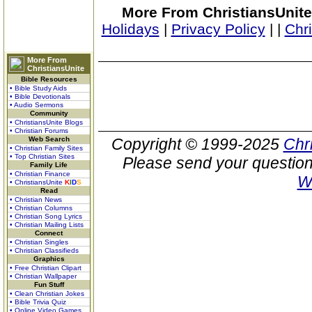
More From ChristiansUnite
Holidays
|
Privacy Policy
|
|
Chr
More From
ChristiansUnite
Bible Resources
• Bible Study Aids
• Bible Devotionals
• Audio Sermons
Community
• ChristiansUnite Blogs
• Christian Forums
Web Search
Copyright © 1999-2025
Chr
• Christian Family Sites
• Top Christian Sites
Please send your question
Family Life
• Christian Finance
W
• ChristiansUnite
K
I
D
S
Read
• Christian News
• Christian Columns
• Christian Song Lyrics
• Christian Mailing Lists
Connect
• Christian Singles
• Christian Classifieds
Graphics
• Free Christian Clipart
• Christian Wallpaper
Fun Stuff
• Clean Christian Jokes
• Bible Trivia Quiz
• Online Video Games