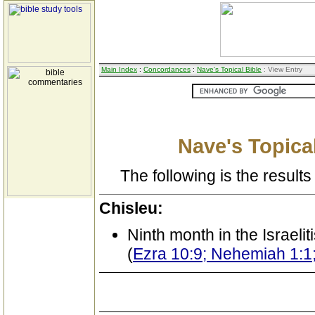
Main Index
:
Concordances
:
Nave's Topical Bible
: View Entry
Nave's Topical
The following is the results 
Chisleu:
Ninth month in the Israeli
(
Ezra 10:9; Nehemiah 1:1