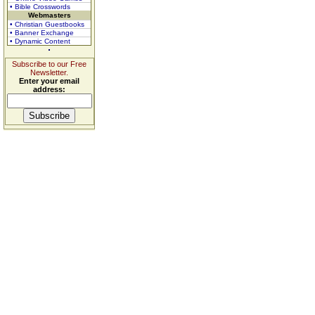
• Bible Crosswords
Webmasters
• Christian Guestbooks
• Banner Exchange
• Dynamic Content
Subscribe to our Free
Newsletter.
Enter your email
address: