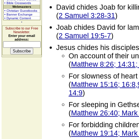
• Bible Crosswords
David chides Joab for kill
Webmasters
• Christian Guestbooks
(
2 Samuel 3:28-31
)
• Banner Exchange
• Dynamic Content
Joab chides David for lam
Subscribe to our Free
Newsletter.
(
2 Samuel 19:5-7
)
Enter your email
address:
Jesus chides his disciple
On account of their un
(
Matthew 8:26; 14:31;
For slowness of heart
(
Matthew 15:16; 16:8,
14:9
)
For sleeping in Geth
(
Matthew 26:40; Mark
For forbidding childre
(
Matthew 19:14; Mark