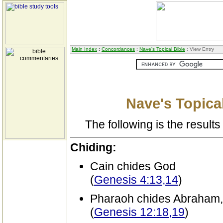
Main Index
:
Concordances
:
Nave's Topical Bible
: View Entry
Nave's Topical
The following is the results 
Chiding:
Cain chides God
(
Genesis 4:13,14
)
Pharaoh chides Abraham, fo
(
Genesis 12:18,19
)