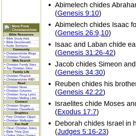
Abimelech chides Abraham 
(
Genesis 9:10
)
Abimelech chides Isaac fo
More From
ChristiansUnite
(
Genesis 26:9,10
)
Bible Resources
• Bible Study Aids
• Bible Devotionals
Isaac and Laban chide ea
• Audio Sermons
Community
(
Genesis 31:26-42
)
• ChristiansUnite Blogs
• Christian Forums
Web Search
Jacob chides Simeon and 
• Christian Family Sites
• Top Christian Sites
(
Genesis 34:30
)
Family Life
• Christian Finance
• ChristiansUnite
K
I
D
S
Reuben chides his brother
Read
• Christian News
(
Genesis 42:22
)
• Christian Columns
• Christian Song Lyrics
• Christian Mailing Lists
Israelites chide Moses a
Connect
• Christian Singles
• Christian Classifieds
(
Exodus 17:7
)
Graphics
• Free Christian Clipart
• Christian Wallpaper
Deborah chides Israel in 
Fun Stuff
• Clean Christian Jokes
(
Judges 5:16-23
)
• Bible Trivia Quiz
• Online Video Games