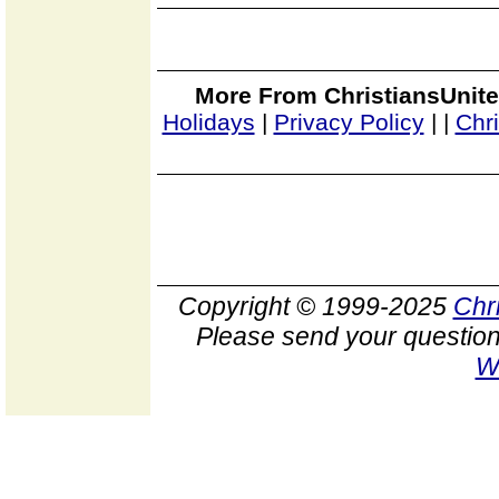
More From ChristiansUnite
Holidays
|
Privacy Policy
|
|
Chr
Copyright © 1999-2025
Chr
Please send your question
W