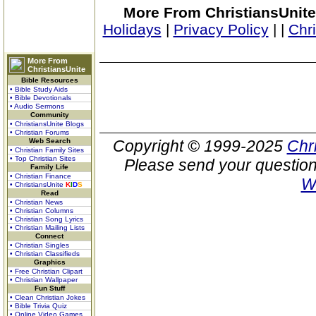
More From ChristiansUnite
Holidays
|
Privacy Policy
|
|
Chr
More From
ChristiansUnite
Bible Resources
• Bible Study Aids
• Bible Devotionals
• Audio Sermons
Community
• ChristiansUnite Blogs
• Christian Forums
Web Search
Copyright © 1999-2025
Chr
• Christian Family Sites
• Top Christian Sites
Please send your question
Family Life
• Christian Finance
W
• ChristiansUnite
K
I
D
S
Read
• Christian News
• Christian Columns
• Christian Song Lyrics
• Christian Mailing Lists
Connect
• Christian Singles
• Christian Classifieds
Graphics
• Free Christian Clipart
• Christian Wallpaper
Fun Stuff
• Clean Christian Jokes
• Bible Trivia Quiz
• Online Video Games