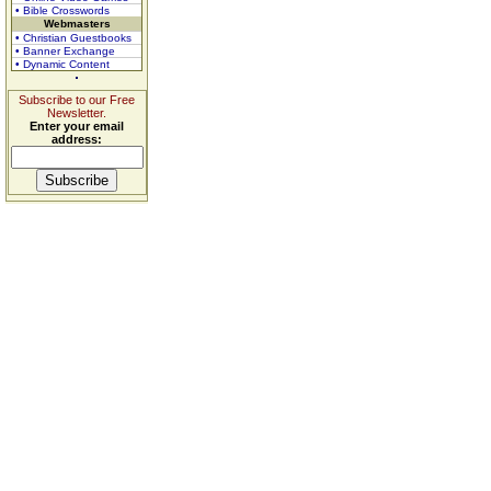
• Bible Crosswords
Webmasters
• Christian Guestbooks
• Banner Exchange
• Dynamic Content
Subscribe to our Free
Newsletter.
Enter your email
address: