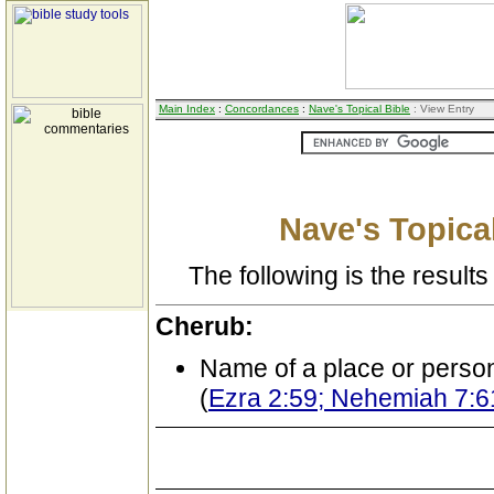
Main Index
:
Concordances
:
Nave's Topical Bible
: View Entry
Nave's Topical
The following is the results 
Cherub:
Name of a place or perso
(
Ezra 2:59; Nehemiah 7:6