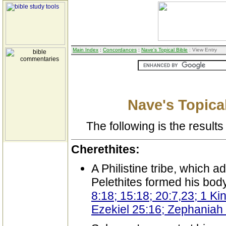
Main Index
:
Concordances
:
Nave's Topical Bible
: View Entry
Nave's Topical
The following is the results 
Cherethites:
A Philistine tribe, which 
Pelethites formed his bod
8:18; 15:18; 20:7,23; 1 Ki
Ezekiel 25:16; Zephaniah 