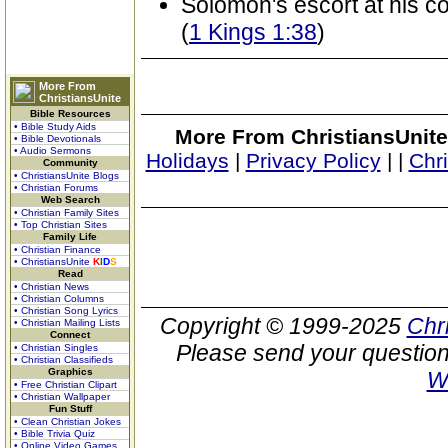
Solomon's escort at his c
(
1 Kings 1:38
)
More From
ChristiansUnite
Bible Resources
• Bible Study Aids
More From ChristiansUnite
• Bible Devotionals
• Audio Sermons
Holidays
|
Privacy Policy
|
|
Chr
Community
• ChristiansUnite Blogs
• Christian Forums
Web Search
• Christian Family Sites
• Top Christian Sites
Family Life
• Christian Finance
• ChristiansUnite
K
I
D
S
Read
• Christian News
• Christian Columns
• Christian Song Lyrics
Copyright © 1999-2025
Chr
• Christian Mailing Lists
Connect
Please send your question
• Christian Singles
• Christian Classifieds
Graphics
W
• Free Christian Clipart
• Christian Wallpaper
Fun Stuff
• Clean Christian Jokes
• Bible Trivia Quiz
• Online Video Games