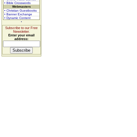
• Bible Crosswords
Webmasters
• Christian Guestbooks
• Banner Exchange
• Dynamic Content
Subscribe to our Free
Newsletter.
Enter your email
address: