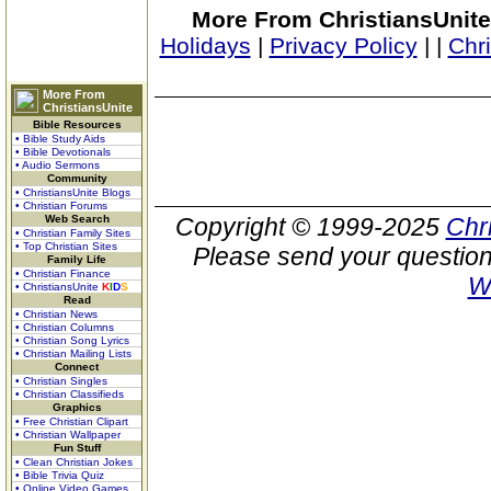
More From ChristiansUnite
Holidays
|
Privacy Policy
|
|
Chr
More From
ChristiansUnite
Bible Resources
• Bible Study Aids
• Bible Devotionals
• Audio Sermons
Community
• ChristiansUnite Blogs
• Christian Forums
Web Search
Copyright © 1999-2025
Chr
• Christian Family Sites
• Top Christian Sites
Please send your question
Family Life
• Christian Finance
W
• ChristiansUnite
K
I
D
S
Read
• Christian News
• Christian Columns
• Christian Song Lyrics
• Christian Mailing Lists
Connect
• Christian Singles
• Christian Classifieds
Graphics
• Free Christian Clipart
• Christian Wallpaper
Fun Stuff
• Clean Christian Jokes
• Bible Trivia Quiz
• Online Video Games