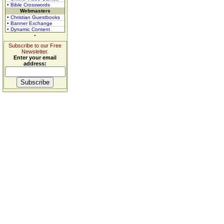
• Bible Crosswords
Webmasters
• Christian Guestbooks
• Banner Exchange
• Dynamic Content
Subscribe to our Free
Newsletter.
Enter your email
address: