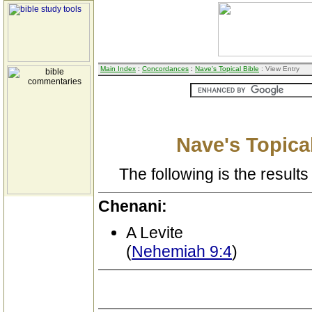
Main Index
:
Concordances
:
Nave's Topical Bible
: View Entry
Nave's Topical
The following is the results 
Chenani:
A Levite
(
Nehemiah 9:4
)