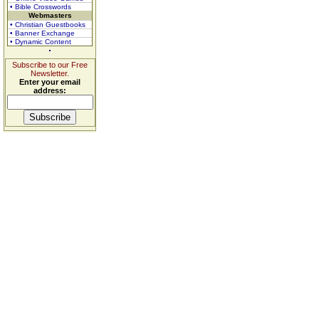
• Bible Crosswords
Webmasters
• Christian Guestbooks
• Banner Exchange
• Dynamic Content
Subscribe to our Free
Newsletter.
Enter your email
address: