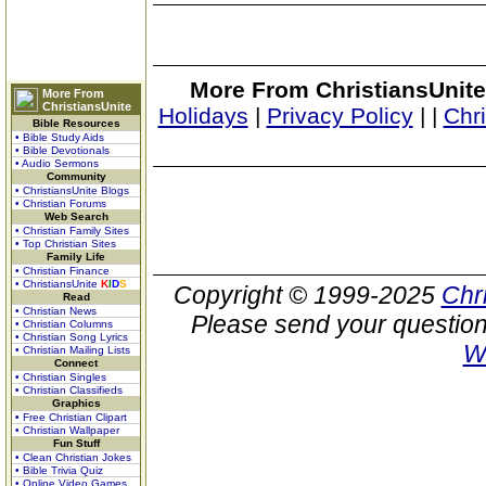
More From ChristiansUnite
More From
ChristiansUnite
Holidays
|
Privacy Policy
|
|
Chr
Bible Resources
• Bible Study Aids
• Bible Devotionals
• Audio Sermons
Community
• ChristiansUnite Blogs
• Christian Forums
Web Search
• Christian Family Sites
• Top Christian Sites
Family Life
• Christian Finance
• ChristiansUnite
K
I
D
S
Copyright © 1999-2025
Chr
Read
• Christian News
Please send your question
• Christian Columns
• Christian Song Lyrics
W
• Christian Mailing Lists
Connect
• Christian Singles
• Christian Classifieds
Graphics
• Free Christian Clipart
• Christian Wallpaper
Fun Stuff
• Clean Christian Jokes
• Bible Trivia Quiz
• Online Video Games