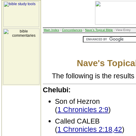
Main Index
:
Concordances
:
Nave's Topical Bible
: View Entry
Nave's Topical
The following is the results 
Chelubi:
Son of Hezron
(
1 Chronicles 2:9
)
Called CALEB
(
1 Chronicles 2:18,42
)